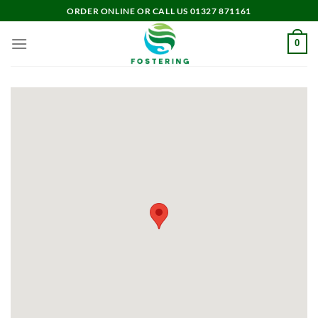
Skip
ORDER ONLINE OR CALL US 01327 871161
to
content
0