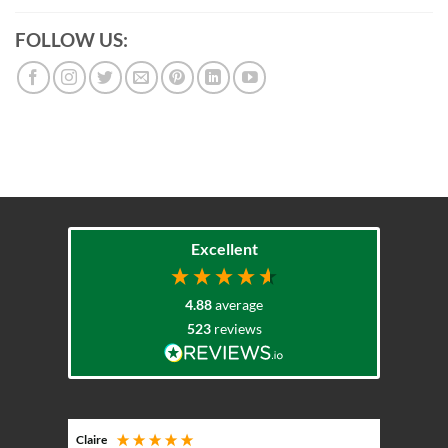
FOLLOW US:
Excellent
4.88
average
523
reviews
Claire
Keith