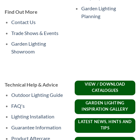
Garden Lighting
Find Out More
Planning
Contact Us
Trade Shows & Events
Garden Lighting
Showroom
Technical Help & Advice
VIEW / DOWNLOAD
CATALOGUES
Outdoor Lighting Guide
GARDEN LIGHTING
FAQ's
INSPIRATION GALLERY
Lighting Installation
LATEST NEWS, HINTS AND
Guarantee Information
TIPS
Product Aftercare