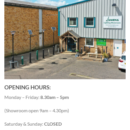
OPENING HOURS:
Monday – Friday:
8.30am – 5pm
(Showroom open 9am – 4.30pm)
Saturday & Sunday:
CLOSED