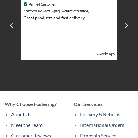
Cosmic 
Verified Customer
Play)
ntrol -
Fortress Bollard Light (Surface Mounted)
Nice d
Great products and fast delivery
glarin
lent
BBQ p
ising
ery
ghts in
or the
eeks ago
2 weeks ago
Why Choose Fostering?
Our Services
About Us
Delivery & Returns
Meet the Team
International Orders
Customer Reviews
Dropship Service