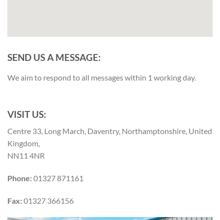
SEND US A MESSAGE:
We aim to respond to all messages within 1 working day.
VISIT US:
Centre 33, Long March, Daventry, Northamptonshire, United
Kingdom,
NN11 4NR
Phone:
01327 871161
Fax:
01327 366156