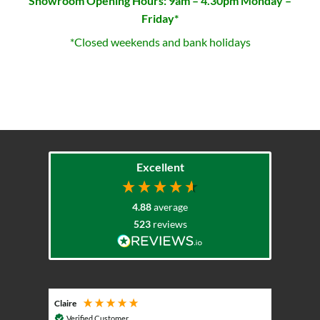
Showroom Opening Hours: 9am – 4.30pm Monday –
Friday*
*Closed weekends and bank holidays
Excellent
4.88
average
523
reviews
Claire
Keith
Cosmic 
Verified Customer