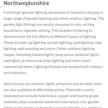
Northamptonshire
Fostering’s garden lighting showroom in Daventry displays a
huge range of garden lighting and other outdoor lighting. The
garden light fittings are mostly mounted in-situ, as they
would be in a garden setting. This enables Fostering to
demonstrate the full effects of different types of lighting.
These include: up lighting, spread lighting, spotlighting, step
lighting, wall washing and more. Other outdoor lighting
ranges, including bollard lights, lamp posts, pedestal lights,
wall lights, professional solar lighting and other more
commercial items. Lighting displays are located both indoors
and outdoors.
Not only are our outdoor lights attractive and durable, they
are also available at affordable prices. Materials used in
manufacture include Solid brass, copper and marine grade
stainless steel, anodised aluminium and wood. Our garden
lights really stand out from the crowd with the eye-catching