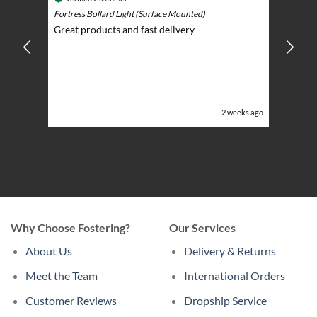
Play)
ntrol -
Fortress Bollard Light (Surface Mounted)
Nice d
Great products and fast delivery
glarin
lent
BBQ p
ising
ery
ghts in
or the
eeks ago
2 weeks ago
Why Choose Fostering?
Our Services
About Us
Delivery & Returns
Meet the Team
International Orders
Customer Reviews
Dropship Service