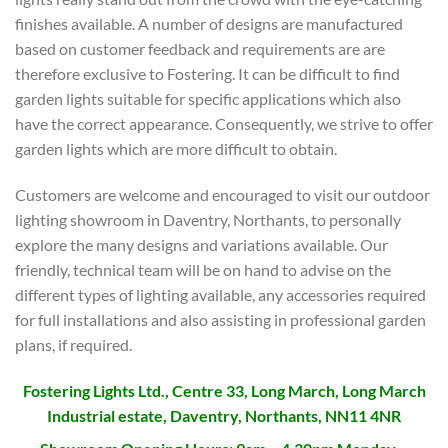
finishes available. A number of designs are manufactured
based on customer feedback and requirements are are
therefore exclusive to Fostering. It can be difficult to find
garden lights suitable for specific applications which also
have the correct appearance. Consequently, we strive to offer
garden lights which are more difficult to obtain.
Customers are welcome and encouraged to visit our outdoor
lighting showroom in Daventry, Northants, to personally
explore the many designs and variations available. Our
friendly, technical team will be on hand to advise on the
different types of lighting available, any accessories required
for full installations and also assisting in professional garden
plans, if required.
Fostering Lights Ltd., Centre 33, Long March, Long March
Industrial estate, Daventry, Northants, NN11 4NR