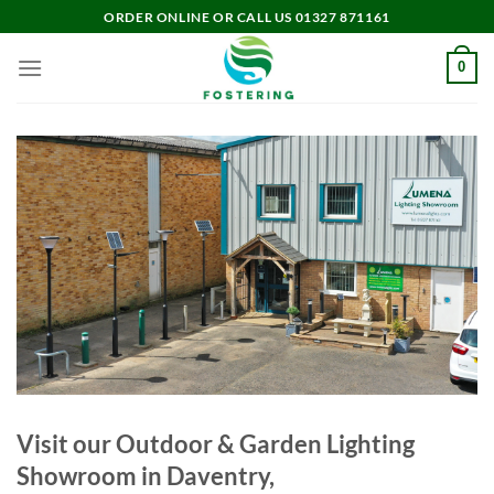
Skip
ORDER ONLINE OR CALL US 01327 871161
to
content
0
Visit our Outdoor & Garden Lighting
Showroom in Daventry,