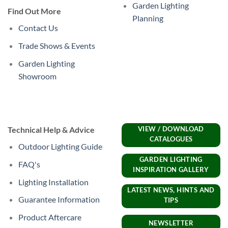
Garden Lighting
Find Out More
Planning
Contact Us
Trade Shows & Events
Garden Lighting
Showroom
Technical Help & Advice
VIEW / DOWNLOAD
CATALOGUES
Outdoor Lighting Guide
GARDEN LIGHTING
FAQ's
INSPIRATION GALLERY
Lighting Installation
LATEST NEWS, HINTS AND
Guarantee Information
TIPS
Product Aftercare
NEWSLETTER