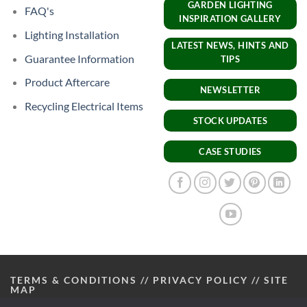
GARDEN LIGHTING
FAQ's
INSPIRATION GALLERY
Lighting Installation
LATEST NEWS, HINTS AND
Guarantee Information
TIPS
Product Aftercare
NEWSLETTER
Recycling Electrical Items
STOCK UPDATES
CASE STUDIES
TERMS & CONDITIONS
//
PRIVACY POLICY
//
SITE
MAP