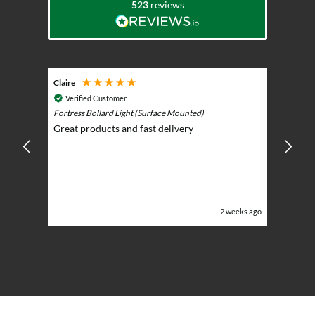
523
reviews
Claire
Keith
Cosmic 
Verified Customer
Play)
ntrol -
Fortress Bollard Light (Surface Mounted)
Nice d
Great products and fast delivery
glarin
lent
BBQ p
ising
ery
ghts in
or the
eeks ago
2 weeks ago