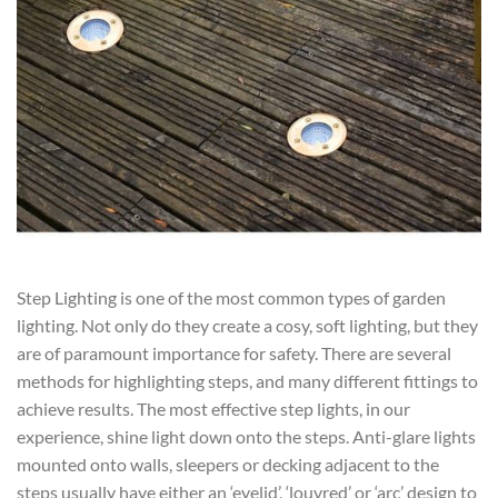
Step Lighting is one of the most common types of garden
lighting. Not only do they create a cosy, soft lighting, but they
are of paramount importance for safety. There are several
methods for highlighting steps, and many different fittings to
achieve results. The most effective step lights, in our
experience, shine light down onto the steps. Anti-glare lights
mounted onto walls, sleepers or decking adjacent to the
steps usually have either an ‘eyelid’, ‘louvred’ or ‘arc’ design to