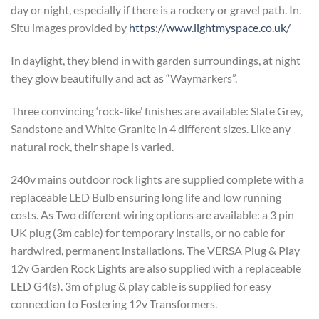
day or night, especially if there is a rockery or gravel path. In.
Situ images provided by
https://www.lightmyspace.co.uk/
In daylight, they blend in with garden surroundings, at night
they glow beautifully and act as “Waymarkers”.
Three convincing ‘rock-like’ finishes are available: Slate Grey,
Sandstone and White Granite in 4 different sizes. Like any
natural rock, their shape is varied.
240v mains outdoor rock lights are supplied complete with a
replaceable LED Bulb ensuring long life and low running
costs. As Two different wiring options are available: a 3 pin
UK plug (3m cable) for temporary installs, or no cable for
hardwired, permanent installations. The VERSA Plug & Play
12v Garden Rock Lights are also supplied with a replaceable
LED G4(s). 3m of plug & play cable is supplied for easy
connection to Fostering 12v Transformers.