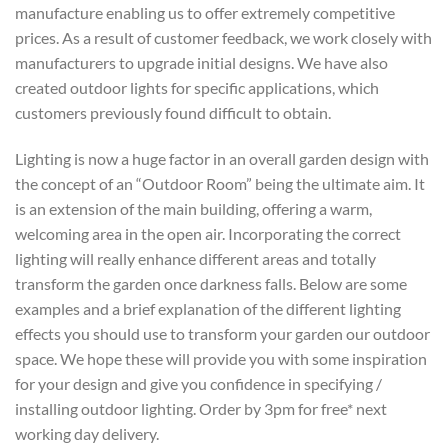
manufacture enabling us to offer extremely competitive
prices. As a result of customer feedback, we work closely with
manufacturers to upgrade initial designs. We have also
created outdoor lights for specific applications, which
customers previously found difficult to obtain.
Lighting is now a huge factor in an overall garden design with
the concept of an “Outdoor Room” being the ultimate aim. It
is an extension of the main building, offering a warm,
welcoming area in the open air. Incorporating the correct
lighting will really enhance different areas and totally
transform the garden once darkness falls. Below are some
examples and a brief explanation of the different lighting
effects you should use to transform your garden our outdoor
space. We hope these will provide you with some inspiration
for your design and give you confidence in specifying /
installing outdoor lighting. Order by 3pm for free* next
working day delivery.