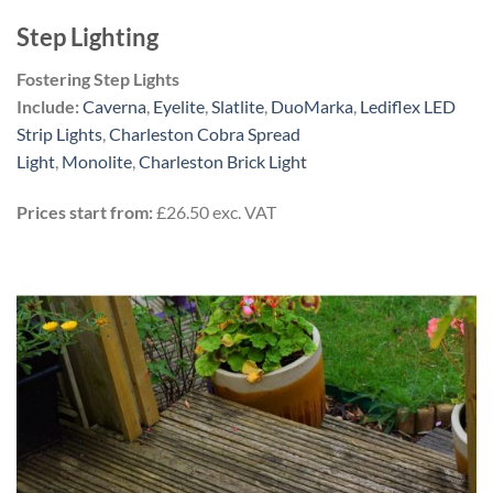
Step Lighting
Fostering Step Lights
Include:
Caverna
,
Eyelite
,
Slatlite
,
DuoMarka
,
Lediflex LED
Strip Lights
,
Charleston Cobra Spread
Light
,
Monolite
,
Charleston Brick Light
Prices start from:
£26.50 exc. VAT