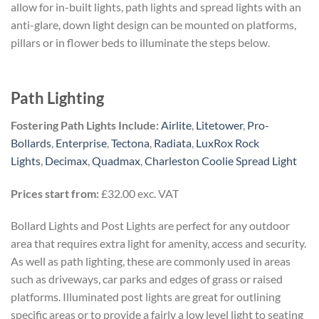
allow for in-built lights, path lights and spread lights with an
anti-glare, down light design can be mounted on platforms,
pillars or in flower beds to illuminate the steps below.
Path Lighting
Fostering Path Lights Include:
Airlite
,
Litetower
,
Pro-
Bollards
,
Enterprise
,
Tectona
,
Radiata
,
LuxRox Rock
Lights
,
Decimax
,
Quadmax
,
Charleston Coolie Spread Light
Prices start from:
£32.00 exc. VAT
Bollard Lights and Post Lights are perfect for any outdoor
area that requires extra light for amenity, access and security.
As well as path lighting, these are commonly used in areas
such as driveways, car parks and edges of grass or raised
platforms. Illuminated post lights are great for outlining
specific areas or to provide a fairly a low level light to seating