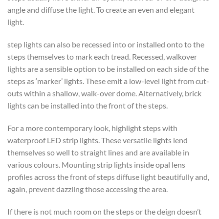
angle and diffuse the light. To create an even and elegant
light.
step lights can also be recessed into or installed onto to the
steps themselves to mark each tread. Recessed, walkover
lights are a sensible option to be installed on each side of the
steps as ‘marker’ lights. These emit a low-level light from cut-
outs within a shallow, walk-over dome. Alternatively, brick
lights can be installed into the front of the steps.
For a more contemporary look, highlight steps with
waterproof LED strip lights. These versatile lights lend
themselves so well to straight lines and are available in
various colours. Mounting strip lights inside opal lens
profiles across the front of steps diffuse light beautifully and,
again, prevent dazzling those accessing the area.
If there is not much room on the steps or the deign doesn’t