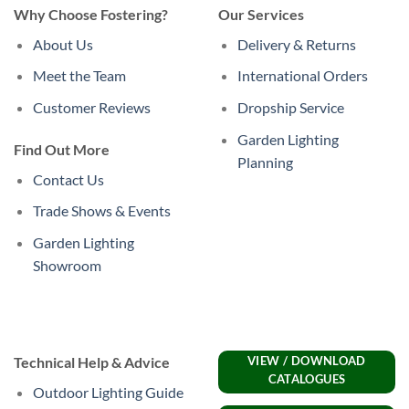
Why Choose Fostering?
Our Services
About Us
Delivery & Returns
Meet the Team
International Orders
Customer Reviews
Dropship Service
Garden Lighting
Find Out More
Planning
Contact Us
Trade Shows & Events
Garden Lighting
Showroom
Technical Help & Advice
VIEW / DOWNLOAD
CATALOGUES
Outdoor Lighting Guide