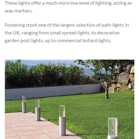
These lights offer a much more low level of lighting, acting as
way markers.
Fostering stock one of the largest selection of path lights in
the UK, ranging from small spread lights, to decorative
garden post lights, up to commercial bollard lights.