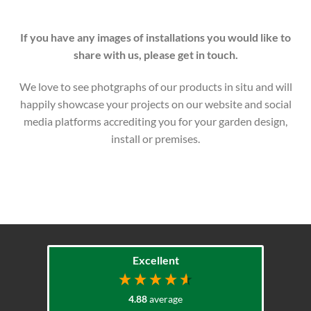
If you have any images of installations you would like to
share with us, please get in touch.
We love to see photgraphs of our products in situ and will
happily showcase your projects on our website and social
media platforms accrediting you for your garden design,
install or premises.
Excellent
4.88
average