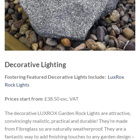
Decorative Lighting
Fostering Featured Decorative Lights Include:
LuxRox
Rock Lights
Prices start from:
£38.50 exc. VAT
The decorative LUXROX Garden Rock Lights are attractive,
convincingly realistic, practical and durable! They’re made
from Fibreglass so are naturally weatherproof. They are a
fantastic way to add finishing touches to any garden design –