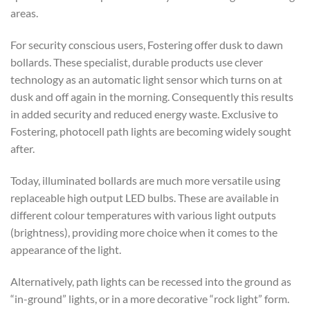
areas.
For security conscious users, Fostering offer dusk to dawn
bollards. These specialist, durable products use clever
technology as an automatic light sensor which turns on at
dusk and off again in the morning. Consequently this results
in added security and reduced energy waste. Exclusive to
Fostering, photocell path lights are becoming widely sought
after.
Today, illuminated bollards are much more versatile using
replaceable high output LED bulbs. These are available in
different colour temperatures with various light outputs
(brightness), providing more choice when it comes to the
appearance of the light.
Alternatively, path lights can be recessed into the ground as
“in-ground” lights, or in a more decorative “rock light” form.