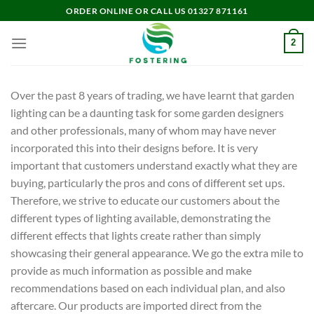
Skip
ORDER ONLINE OR CALL US 01327 871161
to
content
2
Over the past 8 years of trading, we have learnt that garden
lighting can be a daunting task for some garden designers
and other professionals, many of whom may have never
incorporated this into their designs before. It is very
important that customers understand exactly what they are
buying, particularly the pros and cons of different set ups.
Therefore, we strive to educate our customers about the
different types of lighting available, demonstrating the
different effects that lights create rather than simply
showcasing their general appearance. We go the extra mile to
provide as much information as possible and make
recommendations based on each individual plan, and also
aftercare. Our products are imported direct from the