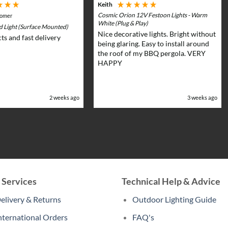
Keith
Cosmic Orion 12V Festoon Lights - Warm
tomer
White (Plug & Play)
rd Light (Surface Mounted)
Nice decorative lights. Bright without
ts and fast delivery
being glaring. Easy to install around
the roof of my BBQ pergola. VERY
HAPPY
2 weeks ago
3 weeks ago
 Services
Technical Help & Advice
elivery & Returns
Outdoor Lighting Guide
nternational Orders
FAQ's