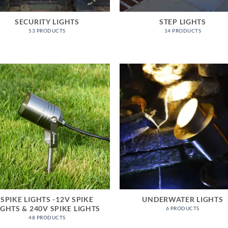
SECURITY LIGHTS
STEP LIGHTS
53 PRODUCTS
14 PRODUCTS
SPIKE LIGHTS -12V SPIKE
UNDERWATER LIGHTS
IGHTS & 240V SPIKE LIGHTS
6 PRODUCTS
48 PRODUCTS