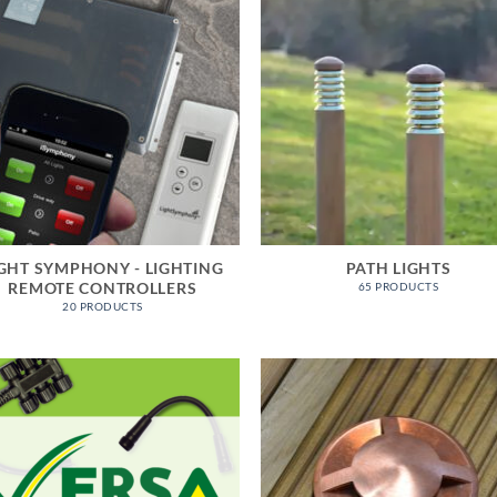
IGHT SYMPHONY - LIGHTING
PATH LIGHTS
REMOTE CONTROLLERS
65 PRODUCTS
20 PRODUCTS