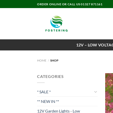
Skip
ORDER ONLINE OR CALL US 01327 871161
to
content
12V – LOW VOLTA
HOME
/
SHOP
CATEGORIES
* SALE *
** NEW IN **
12V Garden Lights - Low