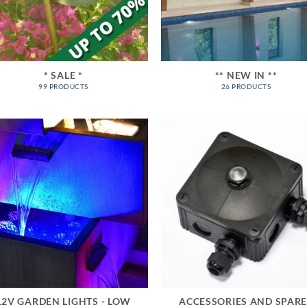
* SALE *
** NEW IN **
99 PRODUCTS
26 PRODUCTS
12V GARDEN LIGHTS - LOW
ACCESSORIES AND SPAR