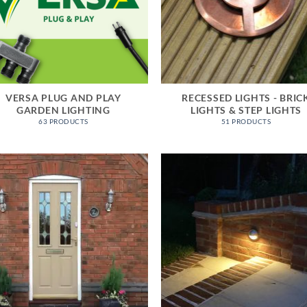
VERSA PLUG AND PLAY
RECESSED LIGHTS - BRIC
GARDEN LIGHTING
LIGHTS & STEP LIGHTS
63 PRODUCTS
51 PRODUCTS