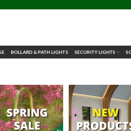
GE
BOLLARD & PATH LIGHTS
SECURITY LIGHTS
S