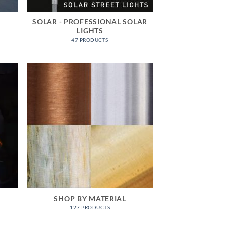
SOLAR - PROFESSIONAL SOLAR
LIGHTS
47 PRODUCTS
SHOP BY MATERIAL
127 PRODUCTS