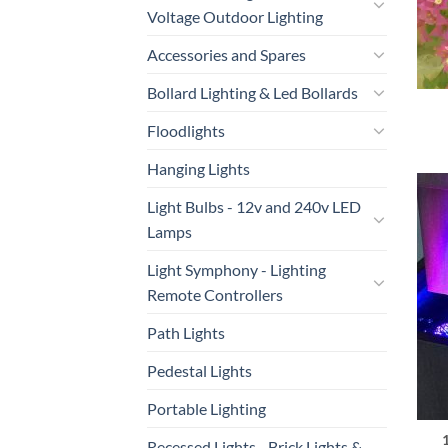
Voltage Outdoor Lighting
Accessories and Spares
Bollard Lighting & Led Bollards
Floodlights
Hanging Lights
Light Bulbs - 12v and 240v LED
Lamps
Light Symphony - Lighting
Remote Controllers
Path Lights
Pedestal Lights
Portable Lighting
Recessed Lights - Brick Lights &