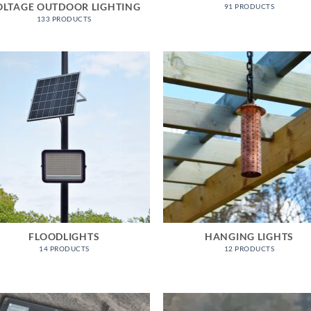
OLTAGE OUTDOOR LIGHTING
91 PRODUCTS
133 PRODUCTS
FLOODLIGHTS
HANGING LIGHTS
14 PRODUCTS
12 PRODUCTS