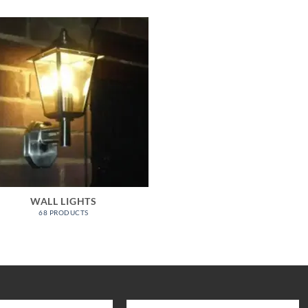
WALL LIGHTS
68 PRODUCTS