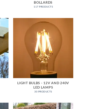
BOLLARDS
117 PRODUCTS
LIGHT BULBS - 12V AND 240V
LED LAMPS
30 PRODUCTS