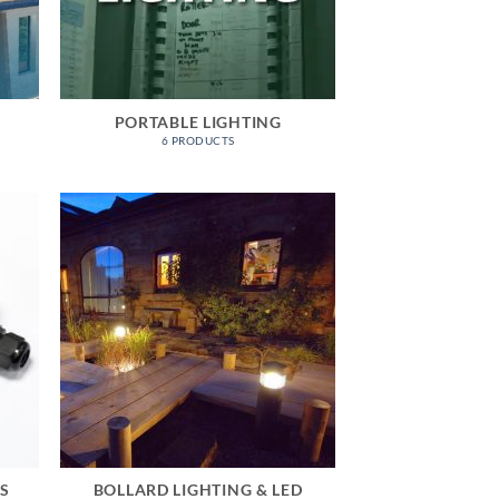
PORTABLE LIGHTING
6 PRODUCTS
ES
BOLLARD LIGHTING & LED