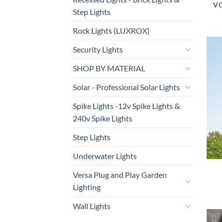
V
Step Lights
Rock Lights (LUXROX)
Security Lights
SHOP BY MATERIAL
Solar - Professional Solar Lights
Spike Lights -12v Spike Lights &
240v Spike Lights
Step Lights
Underwater Lights
Versa Plug and Play Garden
Lighting
Wall Lights