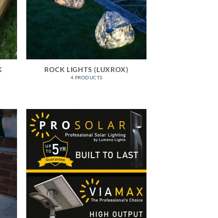
K
ROCK LIGHTS (LUXROX)
4 PRODUCTS