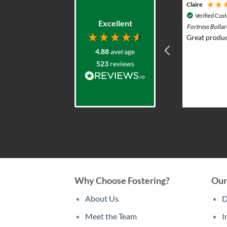
Adam G
Claire
Verified Customer
Verified Cus
Excellent
Durasol 12v Solar Lighting System with
Fortress Bolla
Remote Control - Outdoor & Garden Lights
Great produc
Prompt knowledgeable service and
4.88
average
excellent product range. Elliot was
523
reviews
very helpful advising what would
work and whole team were very
professional and responsive. I put
solar lights in my back garden and am
2 weeks ago
now re-ordering for the front.
Why Choose Fostering?
Our
About Us
D
Meet the Team
I