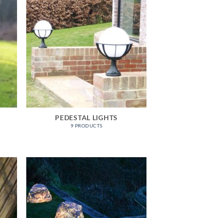
PEDESTAL LIGHTS
9 PRODUCTS