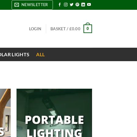
NEWSLETTER
0
LOGIN
BASKET /
£
0.00
OLAR LIGHTS
ALL