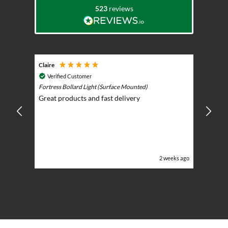
523
reviews
Claire
Keith
Cosmic 
Verified Customer
Play)
ntrol -
Fortress Bollard Light (Surface Mounted)
Nice d
Great products and fast delivery
glarin
lent
BBQ p
ising
ery
ghts in
or the
eeks ago
2 weeks ago