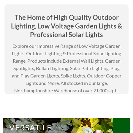
The Home of High Quality
Outdoor
Lighting,
Low Voltage Garden Lights
&
Professional Solar Lights
Explore our Impressive Range of Low Voltage Garden
Lights, Outdoor Lighting & Professional Solar Lighting
Range. Products include External Wall Lights, Garden
Spotlights, Bollard Lighting, Solar Path Lighting, Plug
and Play Garden Lights, Spike Lights, Outdoor Copper
Lights and More. All stocked in our large,
Northamptonshire Warehouse of over 21,000 sq. ft.
VERSATILE