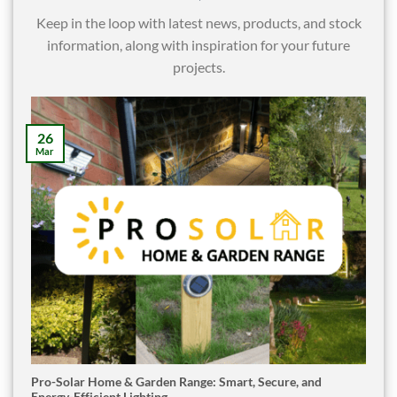
Keep in the loop with latest news, products, and stock
information, along with inspiration for your future
projects.
26
Mar
Pro-Solar Home & Garden Range: Smart, Secure, and