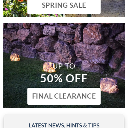
SPRING SALE
UP TO
50% OFF
FINAL CLEARANCE
LATEST NEWS, HINTS & TIPS