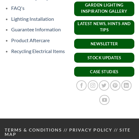
GARDEN LIGHTING
FAQ's
INSPIRATION GALLERY
Lighting Installation
LATEST NEWS, HINTS AND
Guarantee Information
TIPS
Product Aftercare
NEWSLETTER
Recycling Electrical Items
STOCK UPDATES
CASE STUDIES
TERMS & CONDITIONS
//
PRIVACY POLICY
//
SITE
MAP