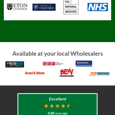
Available at your local Wholesalers
Excellent
4.88
average