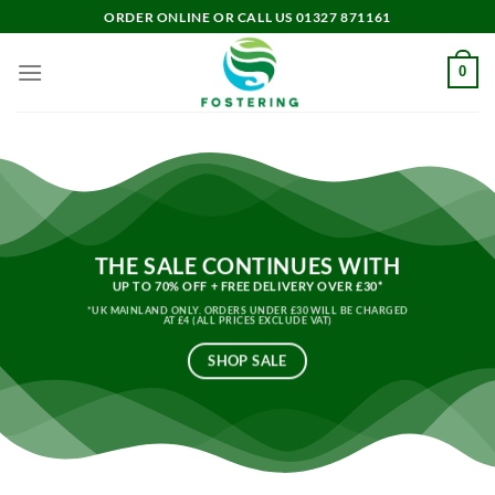
Skip
ORDER ONLINE OR CALL US 01327 871161
to
content
0
THE SALE CONTINUES WITH
UP TO 70% OFF + FREE DELIVERY OVER £30*
*UK MAINLAND ONLY. ORDERS UNDER £30 WILL BE CHARGED
AT £4 (ALL PRICES EXCLUDE VAT)
SHOP SALE