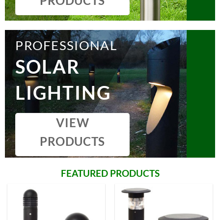
PRODUCTS
PROFESSIONAL
SOLAR
LIGHTING
VIEW
PRODUCTS
FEATURED PRODUCTS