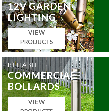
12V GARDEN
LIGHTING
VIEW
PRODUCTS
RELIABLE
COMMERCIAL
BOLLARDS
VIEW