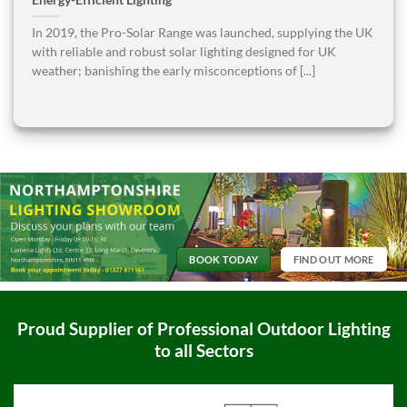
Energy-Efficient Lighting
In 2019, the Pro-Solar Range was launched, supplying the UK
with reliable and robust solar lighting designed for UK
weather; banishing the early misconceptions of [...]
BOOK TODAY
FIND OUT MORE
Proud Supplier of Professional Outdoor Lighting
to all Sectors