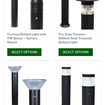
Warm White & Daylight White Opt
Fortress Bollard Light with
Pro Solar Panama –
PIR Sensor – Surface
800mm Solar Powered
Mount
Bollard Light
SELECT OPTIONS
SELECT OPTIONS
This
This
product
product
has
has
multiple
multiple
variants.
variants.
The
The
options
options
may
may
be
be
chosen
chosen