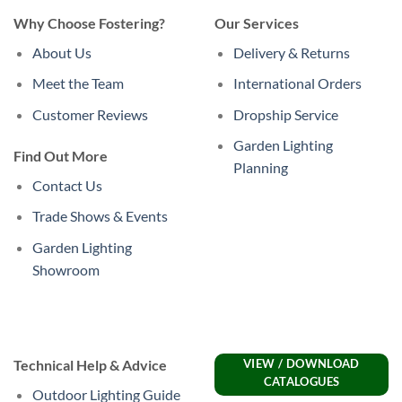
Why Choose Fostering?
Our Services
About Us
Delivery & Returns
Meet the Team
International Orders
Customer Reviews
Dropship Service
Garden Lighting
Find Out More
Planning
Contact Us
Trade Shows & Events
Garden Lighting
Showroom
Technical Help & Advice
VIEW / DOWNLOAD
CATALOGUES
Outdoor Lighting Guide