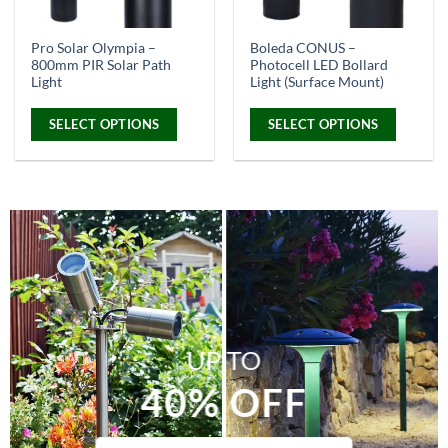
on
on
the
the
Pro Solar Olympia –
Boleda CONUS –
product
product
800mm PIR Solar Path
Photocell LED Bollard
page
page
Light
Light (Surface Mount)
SELECT OPTIONS
SELECT OPTIONS
This
This
product
product
has
has
multiple
multiple
variants.
variants.
The
The
options
options
may
may
be
be
chosen
chosen
UP TO
on
on
the
the
40% OFF
product
product
page
page