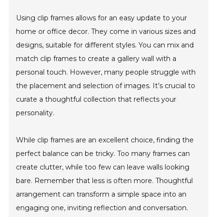
Using clip frames allows for an easy update to your
home or office decor. They come in various sizes and
designs, suitable for different styles. You can mix and
match clip frames to create a gallery wall with a
personal touch. However, many people struggle with
the placement and selection of images. It’s crucial to
curate a thoughtful collection that reflects your
personality.
While clip frames are an excellent choice, finding the
perfect balance can be tricky. Too many frames can
create clutter, while too few can leave walls looking
bare. Remember that less is often more. Thoughtful
arrangement can transform a simple space into an
engaging one, inviting reflection and conversation.