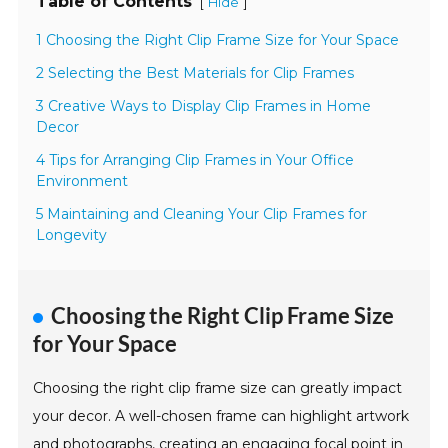
Table of Contents
[
]
Hide
1 Choosing the Right Clip Frame Size for Your Space
2 Selecting the Best Materials for Clip Frames
3 Creative Ways to Display Clip Frames in Home
Decor
4 Tips for Arranging Clip Frames in Your Office
Environment
5 Maintaining and Cleaning Your Clip Frames for
Longevity
Choosing the Right Clip Frame Size
for Your Space
Choosing the right clip frame size can greatly impact
your decor. A well-chosen frame can highlight artwork
and photographs, creating an engaging focal point in