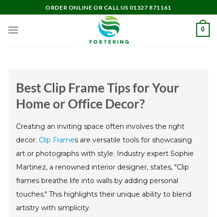
Skip
ORDER ONLINE OR CALL US 01327 871161
to
content
0
Best Clip Frame Tips for Your
Home or Office Decor?
Creating an inviting space often involves the right
decor.
Clip Frame
s are versatile tools for showcasing
art or photographs with style. Industry expert Sophie
Martinez, a renowned interior designer, states, "Clip
frames breathe life into walls by adding personal
touches." This highlights their unique ability to blend
artistry with simplicity.