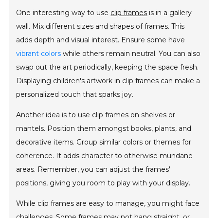
One interesting way to use
clip frames
is in a gallery
wall. Mix different sizes and shapes of frames. This
adds depth and visual interest. Ensure some have
vibrant colors
while others remain neutral. You can also
swap out the art periodically, keeping the space fresh.
Displaying children's artwork in clip frames can make a
personalized touch that sparks joy.
Another idea is to use clip frames on shelves or
mantels. Position them amongst books, plants, and
decorative items. Group similar colors or themes for
coherence. It adds character to otherwise mundane
areas. Remember, you can adjust the frames'
positions, giving you room to play with your display.
While clip frames are easy to manage, you might face
challenges. Some frames may not hang straight, or