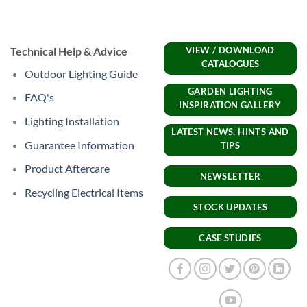
Technical Help & Advice
VIEW / DOWNLOAD
CATALOGUES
Outdoor Lighting Guide
GARDEN LIGHTING
FAQ's
INSPIRATION GALLERY
Lighting Installation
LATEST NEWS, HINTS AND
Guarantee Information
TIPS
Product Aftercare
NEWSLETTER
Recycling Electrical Items
STOCK UPDATES
CASE STUDIES