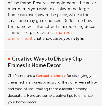
of the frame. Ensure it complements the art or
documents you wish to display. A too-large
frame can overpower the piece, while a too-
small one may go unnoticed. Reflect on how
the frame will interact with surrounding decor.
This will help create a
harmonious
environment
that showcases your
style
.
Creative Ways to Display Clip
Frames in Home Decor
Clip frames are a
fantastic choice
for displaying your
cherished memories or artwork. They offer
versatility
and ease of use, making them a favorite among
decorators. Here are some creative tips to enhance
your home decor.