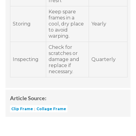
fresh.
Keep spare
frames in a
Storing
cool, dry place
Yearly
to avoid
warping.
Check for
scratches or
Inspecting
damage and
Quarterly
replace if
necessary.
Article Source:
Clip Frame
Collage Frame