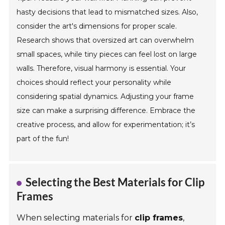
hasty decisions that lead to mismatched sizes. Also,
consider the art's dimensions for proper scale.
Research shows that oversized art can overwhelm
small spaces, while tiny pieces can feel lost on large
walls. Therefore, visual harmony is essential. Your
choices should reflect your personality while
considering spatial dynamics. Adjusting your frame
size can make a surprising difference. Embrace the
creative process, and allow for experimentation; it’s
part of the fun!
Selecting the Best Materials for Clip
Frames
When selecting materials for
clip frames
,