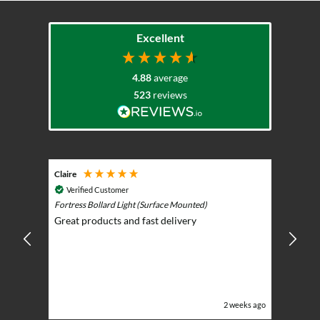
Excellent
4.88
average
523
reviews
Claire
Keith
Cosmic 
Verified Customer
Play)
ntrol -
Fortress Bollard Light (Surface Mounted)
Nice d
Great products and fast delivery
glarin
lent
BBQ p
ising
ery
ghts in
or the
eeks ago
2 weeks ago