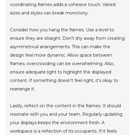
coordinating frames adds a cohesive touch. Varied
sizes and styles can break monotony.
Consider how you hang the frames. Use a level to
ensure they are straight. Don’t shy away from creating
asymmetrical arrangements. This can make the
design feel more dynamic. Allow space between
frames; overcrowding can be overwhelming. Also,
ensure adequate light to highlight the displayed
content. If something doesn’t feel right, it’s okay to
rearrange it.
Lastly, reflect on the content in the frames. It should
resonate with you and your team. Regularly updating
your displays keeps the environment fresh. A
workspace is a reflection of its occupants. If it feels