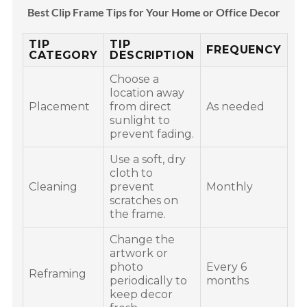
Best Clip Frame Tips for Your Home or Office Decor
TIP
TIP
FREQUENCY
CATEGORY
DESCRIPTION
Choose a
location away
Placement
from direct
As needed
sunlight to
prevent fading.
Use a soft, dry
cloth to
Cleaning
prevent
Monthly
scratches on
the frame.
Change the
artwork or
photo
Every 6
Reframing
periodically to
months
keep decor