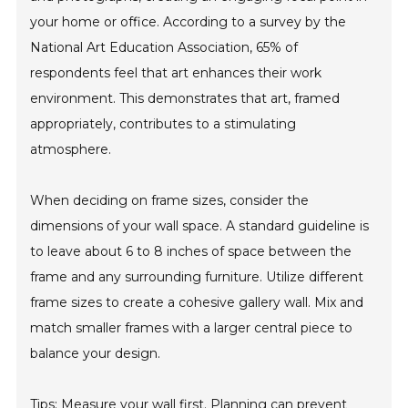
your home or office. According to a survey by the
National Art Education Association, 65% of
respondents feel that art enhances their work
environment. This demonstrates that art, framed
appropriately, contributes to a stimulating
atmosphere.
When deciding on frame sizes, consider the
dimensions of your wall space. A standard guideline is
to leave about 6 to 8 inches of space between the
frame and any surrounding furniture. Utilize different
frame sizes to create a cohesive gallery wall. Mix and
match smaller frames with a larger central piece to
balance your design.
Tips: Measure your wall first. Planning can prevent