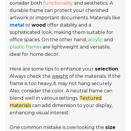
consider both
functionality
and aesthetics. A
durable frame can protect your cherished
artwork or important documents. Materials like
metal
or
wood
offer stability and a
sophisticated look, making them suitable for
office spaces. On the other hand,
acrylic
and
plastic frames
are lightweight and versatile,
ideal for home decor.
Here are some tips to enhance your
selection
.
Always check the
weight
of the materials. If the
frame is too heavy, it may not hang securely.
Also, consider the color. A neutral frame can
blend well in various settings.
Textured
materials
can add dimension to your display,
enhancing visual interest.
One common mistake is overlooking the
size