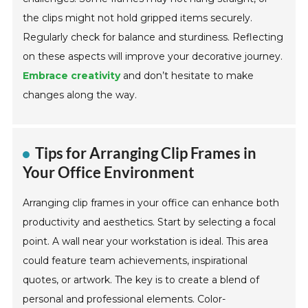
the clips might not hold gripped items securely.
Regularly check for balance and sturdiness. Reflecting
on these aspects will improve your decorative journey.
Embrace creativity
and don’t hesitate to make
changes along the way.
Tips for Arranging Clip Frames in
Your Office Environment
Arranging clip frames in your office can enhance both
productivity and aesthetics. Start by selecting a focal
point. A wall near your workstation is ideal. This area
could feature team achievements, inspirational
quotes, or artwork. The key is to create a blend of
personal and professional elements. Color-