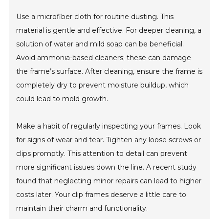
Use a microfiber cloth for routine dusting. This
material is gentle and effective. For deeper cleaning, a
solution of water and mild soap can be beneficial.
Avoid ammonia-based cleaners; these can damage
the frame’s surface. After cleaning, ensure the frame is
completely dry to prevent moisture buildup, which
could lead to mold growth.
Make a habit of regularly inspecting your frames. Look
for signs of wear and tear. Tighten any loose screws or
clips promptly. This attention to detail can prevent
more significant issues down the line. A recent study
found that neglecting minor repairs can lead to higher
costs later. Your clip frames deserve a little care to
maintain their charm and functionality.