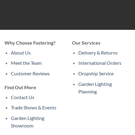
Why Choose Fostering?
Our Services
About Us
Delivery & Returns
Meet the Team
International Orders
Customer Reviews
Dropship Service
Garden Lighting
Find Out More
Planning
Contact Us
Trade Shows & Events
Garden Lighting
Showroom