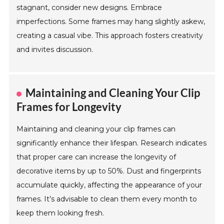
stagnant, consider new designs. Embrace
imperfections. Some frames may hang slightly askew,
creating a casual vibe. This approach fosters creativity
and invites discussion.
Maintaining and Cleaning Your Clip
Frames for Longevity
Maintaining and cleaning your clip frames can
significantly enhance their lifespan. Research indicates
that proper care can increase the longevity of
decorative items by up to 50%. Dust and fingerprints
accumulate quickly, affecting the appearance of your
frames. It’s advisable to clean them every month to
keep them looking fresh.