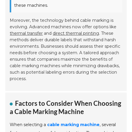
these machines.
Moreover, the technology behind cable marking is
evolving. Advanced machines now offer options like
thermal transfer
and
direct thermal printing
. These
methods deliver durable labels that withstand harsh
environments. Businesses should assess their specific
needs before choosing a system. A tailored approach
ensures that companies maximize the benefits of
cable marking machines while minimizing drawbacks,
such as potential labeling errors during the selection
process.
Factors to Consider When Choosing
a Cable Marking Machine
When selecting a
cable marking machine
, several