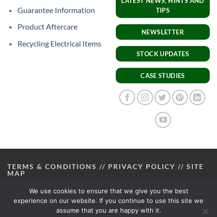
LATEST NEWS, HINTS AND
Guarantee Information
TIPS
Product Aftercare
NEWSLETTER
Recycling Electrical Items
STOCK UPDATES
CASE STUDIES
TERMS & CONDITIONS
//
PRIVACY POLICY
//
SITE
MAP
We use cookies to ensure that we give you the best
experience on our website. If you continue to use this site we
assume that you are happy with it.