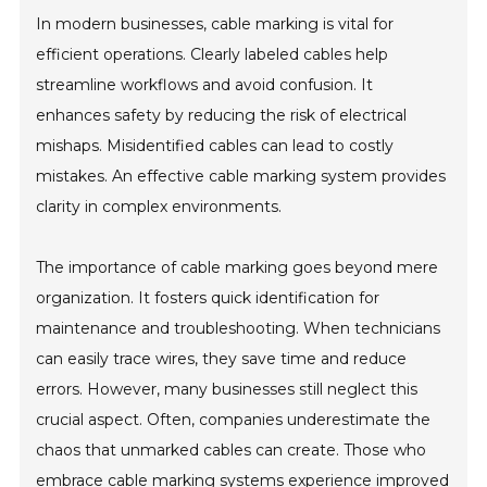
In modern businesses, cable marking is vital for
efficient operations. Clearly labeled cables help
streamline workflows and avoid confusion. It
enhances safety by reducing the risk of electrical
mishaps. Misidentified cables can lead to costly
mistakes. An effective cable marking system provides
clarity in complex environments.
The importance of cable marking goes beyond mere
organization. It fosters quick identification for
maintenance and troubleshooting. When technicians
can easily trace wires, they save time and reduce
errors. However, many businesses still neglect this
crucial aspect. Often, companies underestimate the
chaos that unmarked cables can create. Those who
embrace cable marking systems experience improved