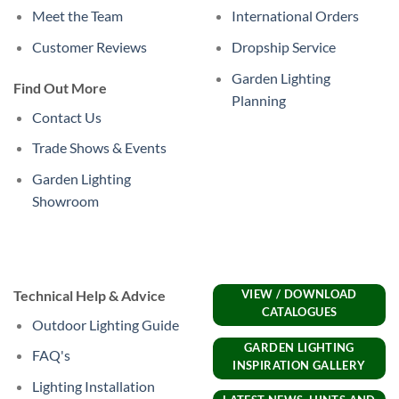
Meet the Team
International Orders
Customer Reviews
Dropship Service
Garden Lighting
Find Out More
Planning
Contact Us
Trade Shows & Events
Garden Lighting
Showroom
Technical Help & Advice
VIEW / DOWNLOAD
CATALOGUES
Outdoor Lighting Guide
GARDEN LIGHTING
FAQ's
INSPIRATION GALLERY
Lighting Installation