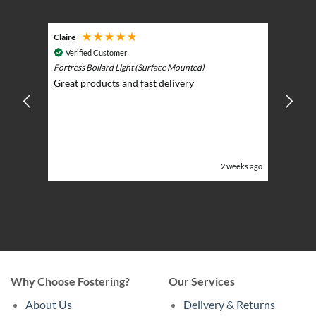
Claire
Keith
Cosmic 
Verified Customer
Play)
ntrol -
Fortress Bollard Light (Surface Mounted)
Nice d
Great products and fast delivery
glarin
lent
BBQ p
ising
ery
ghts in
or the
eeks ago
2 weeks ago
Why Choose Fostering?
Our Services
About Us
Delivery & Returns