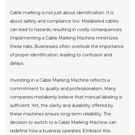
Cable marking is not just about identification. It is
about safety and compliance too. Mislabeled cables
can lead to hazards, resulting in costly consequences.
Implementing a Cable Marking Machine minimizes
these risks. Businesses often overlook the importance
of proper identification, leading to confusion and
delays.
Investing in a Cable Marking Machine reflects a
commitment to quality and professionalism. Many
companies mistakenly believe that manual labeling is
sufficient. Yet, the clarity and durability offered by
these machines ensure long-term reliability. The
decision to switch to a Cable Marking Machine can
redefine how a business operates. Embrace this