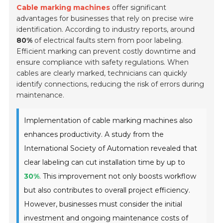
Cable marking machines
offer significant
advantages for businesses that rely on precise wire
identification. According to industry reports, around
80%
of electrical faults stem from poor labeling.
Efficient marking can prevent costly downtime and
ensure compliance with safety regulations. When
cables are clearly marked, technicians can quickly
identify connections, reducing the risk of errors during
maintenance.
Implementation of cable marking machines also
enhances productivity. A study from the
International Society of Automation revealed that
clear labeling can cut installation time by up to
30%
. This improvement not only boosts workflow
but also contributes to overall project efficiency.
However, businesses must consider the initial
investment and ongoing maintenance costs of