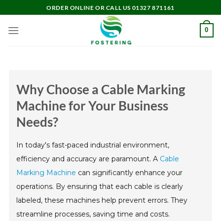
Skip
ORDER ONLINE OR CALL US 01327 871161
to
content
0
Why Choose a Cable Marking
Machine for Your Business
Needs?
In today's fast-paced industrial environment,
efficiency and accuracy are paramount. A
Cable
Marking Machine
can significantly enhance your
operations. By ensuring that each cable is clearly
labeled, these machines help prevent errors. They
streamline processes, saving time and costs.