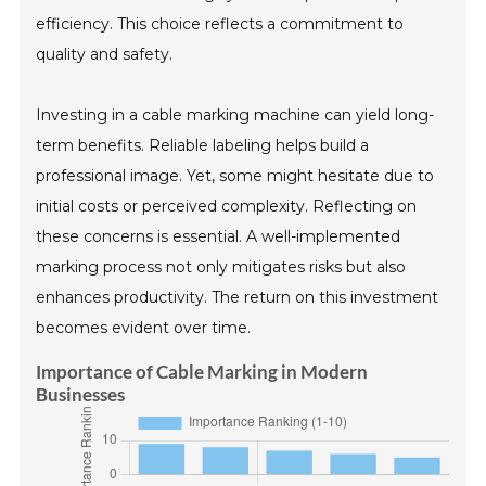
efficiency. This choice reflects a commitment to
quality and safety.
Investing in a cable marking machine can yield long-
term benefits. Reliable labeling helps build a
professional image. Yet, some might hesitate due to
initial costs or perceived complexity. Reflecting on
these concerns is essential. A well-implemented
marking process not only mitigates risks but also
enhances productivity. The return on this investment
becomes evident over time.
Importance of Cable Marking in Modern
Businesses