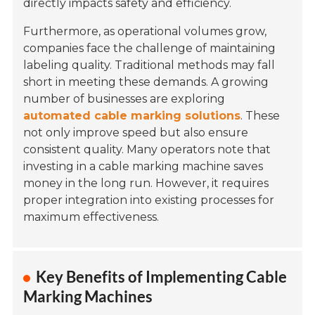
directly impacts safety and efficiency.
Furthermore, as operational volumes grow,
companies face the challenge of maintaining
labeling quality. Traditional methods may fall
short in meeting these demands. A growing
number of businesses are exploring
automated cable marking solutions
. These
not only improve speed but also ensure
consistent quality. Many operators note that
investing in a cable marking machine saves
money in the long run. However, it requires
proper integration into existing processes for
maximum effectiveness.
Key Benefits of Implementing Cable
Marking Machines