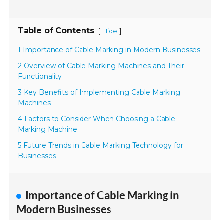
Table of Contents
[
]
Hide
1 Importance of Cable Marking in Modern Businesses
2 Overview of Cable Marking Machines and Their
Functionality
3 Key Benefits of Implementing Cable Marking
Machines
4 Factors to Consider When Choosing a Cable
Marking Machine
5 Future Trends in Cable Marking Technology for
Businesses
Importance of Cable Marking in
Modern Businesses