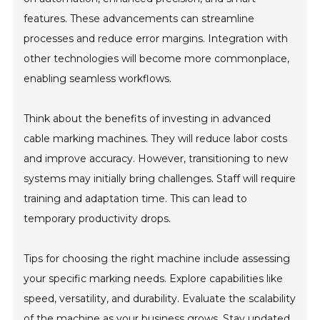
features. These advancements can streamline
processes and reduce error margins. Integration with
other technologies will become more commonplace,
enabling seamless workflows.
Think about the benefits of investing in advanced
cable marking machines. They will reduce labor costs
and improve accuracy. However, transitioning to new
systems may initially bring challenges. Staff will require
training and adaptation time. This can lead to
temporary productivity drops.
Tips for choosing the right machine include assessing
your specific marking needs. Explore capabilities like
speed, versatility, and durability. Evaluate the scalability
of the machine as your business grows. Stay updated