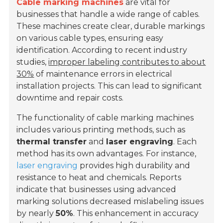
Cable marking machines
are vital for
businesses that handle a wide range of cables.
These machines create clear, durable markings
on various cable types, ensuring easy
identification. According to recent industry
studies,
improper labeling contributes to about
30%
of maintenance errors in electrical
installation projects. This can lead to significant
downtime and repair costs.
The functionality of cable marking machines
includes various printing methods, such as
thermal transfer
and
laser engraving
. Each
method has its own advantages. For instance,
laser engraving
provides high durability and
resistance to heat and chemicals. Reports
indicate that businesses using advanced
marking solutions decreased mislabeling issues
by nearly
50%
. This enhancement in accuracy