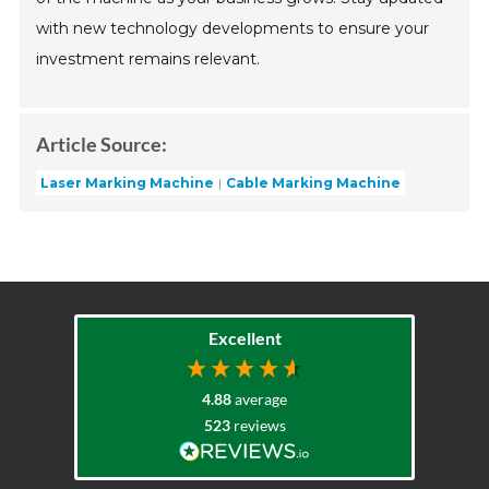
with new technology developments to ensure your
investment remains relevant.
Article Source:
Laser Marking Machine
Cable Marking Machine
Excellent
4.88
average
523
reviews