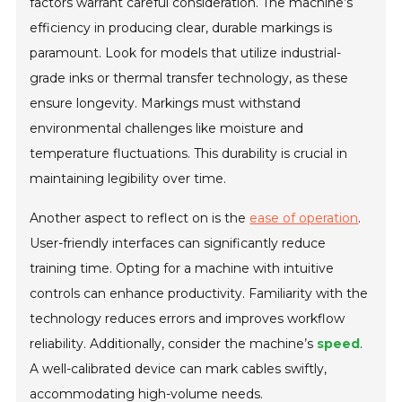
factors warrant careful consideration. The machine’s
efficiency in producing clear, durable markings is
paramount. Look for models that utilize industrial-
grade inks or thermal transfer technology, as these
ensure longevity. Markings must withstand
environmental challenges like moisture and
temperature fluctuations. This durability is crucial in
maintaining legibility over time.
Another aspect to reflect on is the
ease of operation
.
User-friendly interfaces can significantly reduce
training time. Opting for a machine with intuitive
controls can enhance productivity. Familiarity with the
technology reduces errors and improves workflow
reliability. Additionally, consider the machine’s
speed
.
A well-calibrated device can mark cables swiftly,
accommodating high-volume needs.