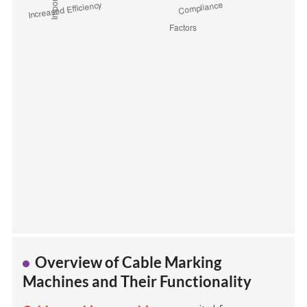
Overview of Cable Marking
Machines and Their Functionality