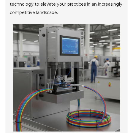
technology to elevate your practices in an increasingly
competitive landscape.