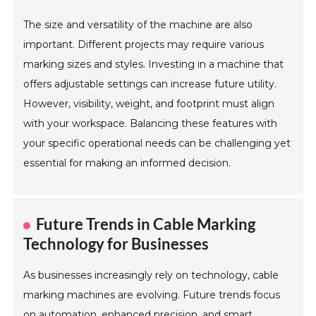
The size and versatility of the machine are also
important. Different projects may require various
marking sizes and styles. Investing in a machine that
offers adjustable settings can increase future utility.
However, visibility, weight, and footprint must align
with your workspace. Balancing these features with
your specific operational needs can be challenging yet
essential for making an informed decision.
Future Trends in Cable Marking
Technology for Businesses
As businesses increasingly rely on technology, cable
marking machines are evolving. Future trends focus
on automation, enhanced precision, and smart