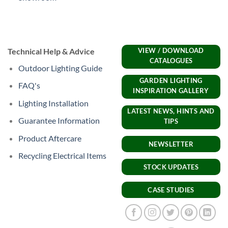
Technical Help & Advice
VIEW / DOWNLOAD
CATALOGUES
Outdoor Lighting Guide
GARDEN LIGHTING
FAQ's
INSPIRATION GALLERY
Lighting Installation
LATEST NEWS, HINTS AND
Guarantee Information
TIPS
Product Aftercare
NEWSLETTER
Recycling Electrical Items
STOCK UPDATES
CASE STUDIES