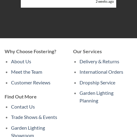
eeks ago
2 weeks ago
Why Choose Fostering?
Our Services
About Us
Delivery & Returns
Meet the Team
International Orders
Customer Reviews
Dropship Service
Garden Lighting
Find Out More
Planning
Contact Us
Trade Shows & Events
Garden Lighting
Showroom