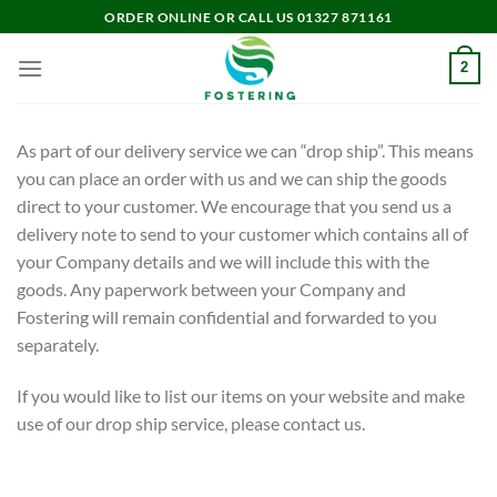
Skip
ORDER ONLINE OR CALL US 01327 871161
to
content
2
As part of our delivery service we can “drop ship”. This means
you can place an order with us and we can ship the goods
direct to your customer. We encourage that you send us a
delivery note to send to your customer which contains all of
your Company details and we will include this with the
goods. Any paperwork between your Company and
Fostering will remain confidential and forwarded to you
separately.
If you would like to list our items on your website and make
use of our drop ship service, please contact us.