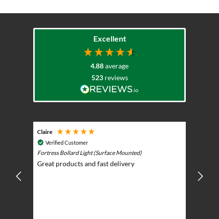
Excellent
4.88
average
523
reviews
Claire
Keith
Cosmic 
Verified Customer
Play)
ntrol -
Fortress Bollard Light (Surface Mounted)
Nice d
Great products and fast delivery
glarin
lent
BBQ p
ising
ery
ghts in
or the