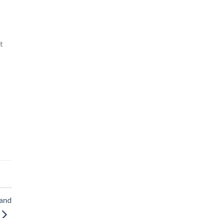
t
 and