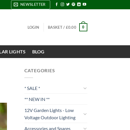
NEWSLETTER
0
LOGIN
BASKET /
£
0.00
LAR LIGHTS
BLOG
CATEGORIES
* SALE *
** NEW IN **
12V Garden Lights - Low
Voltage Outdoor Lighting
Accessories and Spares