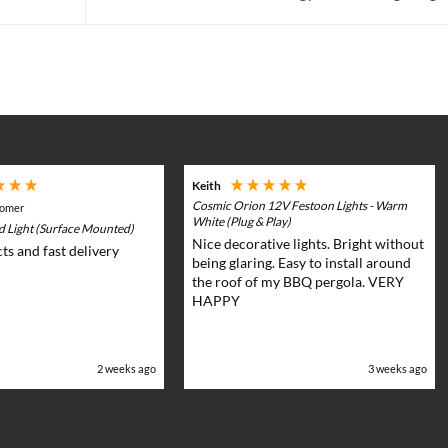
Keith
Cosmic Orion 12V Festoon Lights - Warm
tomer
White (Plug & Play)
rd Light (Surface Mounted)
Nice decorative lights. Bright without
ts and fast delivery
being glaring. Easy to install around
the roof of my BBQ pergola. VERY
HAPPY
2 weeks ago
3 weeks ago