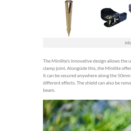
Min
The Minilite’s innovative design allows the u
clamp joint. Alongside this, the Minilite offe
it can be secured anywhere along the 50mm cy
different effects. The shield can also be re
beam.