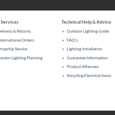
 Services
Technical Help & Advice
elivery & Returns
Outdoor Lighting Guide
nternational Orders
FAQ's
ropship Service
Lighting Installation
arden Lighting Planning
Guarantee Information
Product Aftercare
Recycling Electrical Items