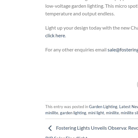
low-voltage garden lighting. This micro sp
temperature and output endless.
Light up your design today with the new Char
click here
.
For any other enquiries email
sale@fosterin
This entry was posted in
Garden Lighting
,
Latest New
minilite
,
garden lighting
,
mini light
,
minilite
,
minilite si
Fostering Lights Unveils Observa: Rev