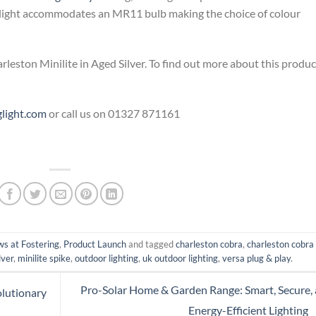
otlight accommodates an MR11 bulb making the choice of colour
leston Minilite in Aged Silver. To find out more about this produc
glight.com
or call us on 01327 871161
s at Fostering
,
Product Launch
and tagged
charleston cobra
,
charleston cobra
lver
,
minilite spike
,
outdoor lighting
,
uk outdoor lighting
,
versa plug & play
.
Pro-Solar Home & Garden Range: Smart, Secure,
olutionary
Energy-Efficient Lighting