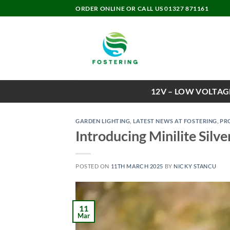
Skip
ORDER ONLINE OR CALL US 01327 871161
to
content
12V – LOW VOLTAG
GARDEN LIGHTING
,
LATEST NEWS AT FOSTERING
,
PR
Introducing Minilite Silve
POSTED ON
11TH MARCH 2025
BY
NICKY STANCU
11
Mar