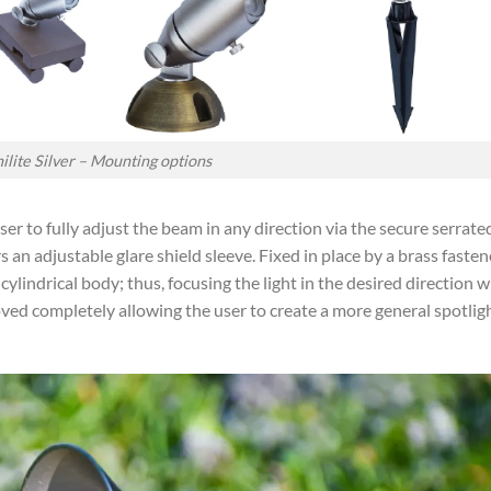
ilite Silver – Mounting options
ser to fully adjust the beam in any direction via the secure serrate
rs an adjustable glare shield sleeve. Fixed in place by a brass fasten
lindrical body; thus, focusing the light in the desired direction w
moved completely allowing the user to create a more general spotlig