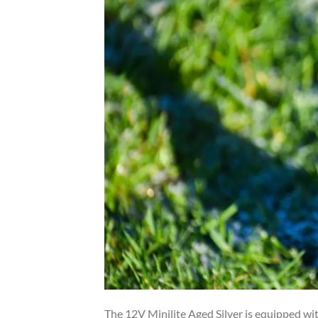
The 12V Minilite Aged Silver is equipped wi