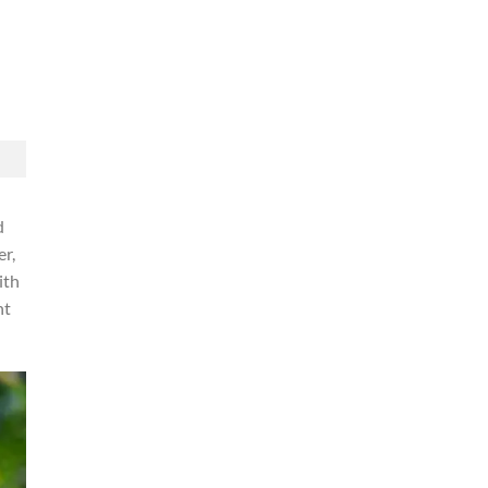
d
er,
ith
ht