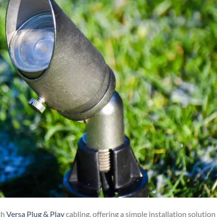
th
Versa Plug & Play
cabling, offering a simple installation solution