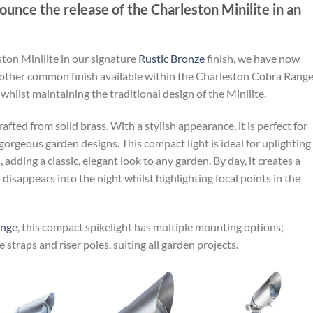
nounce the release of the Charleston Minilite in an
ton Minilite in our signature
Rustic Bronze
finish, we have now
 another common finish available within the Charleston Cobra Range
hilst maintaining the traditional design of the Minilite.
afted from solid brass. With a stylish appearance, it is perfect for
orgeous garden designs. This compact light is ideal for uplighting
adding a classic, elegant look to any garden. By day, it creates a
 disappears into the night whilst highlighting focal points in the
ange
, this compact spikelight has multiple mounting options;
 straps and riser poles, suiting all garden projects.