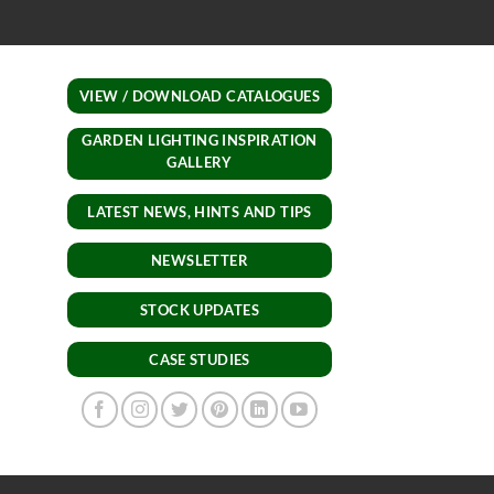
lights.
VIEW / DOWNLOAD CATALOGUES
GARDEN LIGHTING INSPIRATION
GALLERY
LATEST NEWS, HINTS AND TIPS
NEWSLETTER
STOCK UPDATES
CASE STUDIES