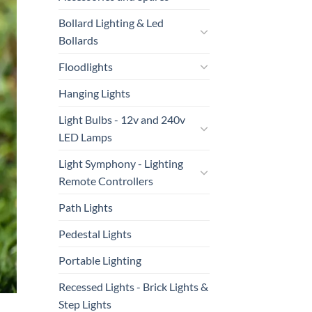
Bollard Lighting & Led
Bollards
Floodlights
Hanging Lights
Light Bulbs - 12v and 240v
LED Lamps
Light Symphony - Lighting
Remote Controllers
Path Lights
Pedestal Lights
Portable Lighting
Recessed Lights - Brick Lights &
Step Lights