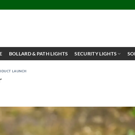
E
BOLLARD & PATH LIGHTS
SECURITY LIGHTS
SO
ODUCT LAUNCH
r