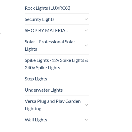
Rock Lights (LUXROX)
Security Lights
SHOP BY MATERIAL
.
Solar - Professional Solar
Lights
Spike Lights -12v Spike Lights &
240v Spike Lights
Step Lights
Underwater Lights
Versa Plug and Play Garden
Lighting
Wall Lights