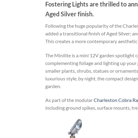
Fostering Lights are thrilled to an
Aged Silver finish.
Following the huge popularity of the Charles
added a transitional finish of Aged Silver;
This creates a more contemporary aesthetic w
The Minilite is a mini 12V garden spotlight cr
complementing foliage and lighting up your g
smaller plants, shrubs, statues or ornaments, 
luxurious style, by night, the compact design
garden.
As part of the modular
Charleston Cobra R
including ground spikes, surface mounts, tree