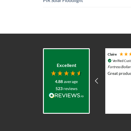
PIR Solar Floodlight
Adam G
Claire
Verified Customer
Verified Cus
Excellent
Durasol 12v Solar Lighting System with
Fortress Bolla
Remote Control - Outdoor & Garden Lights
Great produc
Prompt knowledgeable service and
4.88
average
excellent product range. Elliot was
523
reviews
very helpful advising what would
work and whole team were very
professional and responsive. I put
solar lights in my back garden and am
2 weeks ago
now re-ordering for the front.