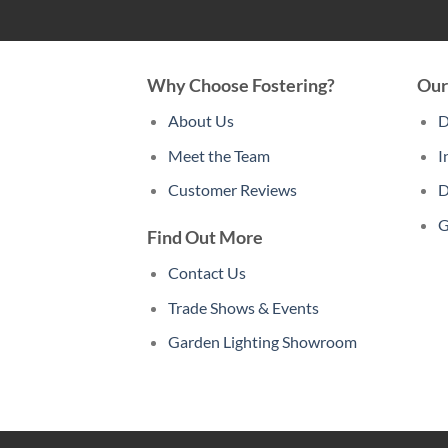
Why Choose Fostering?
Our
About Us
D
Meet the Team
I
Customer Reviews
D
G
Find Out More
Contact Us
Trade Shows & Events
Garden Lighting Showroom