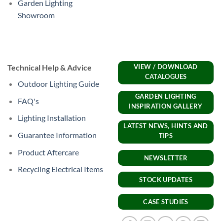
Garden Lighting
Showroom
Technical Help & Advice
VIEW / DOWNLOAD
CATALOGUES
Outdoor Lighting Guide
GARDEN LIGHTING
FAQ's
INSPIRATION GALLERY
Lighting Installation
LATEST NEWS, HINTS AND
Guarantee Information
TIPS
Product Aftercare
NEWSLETTER
Recycling Electrical Items
STOCK UPDATES
CASE STUDIES