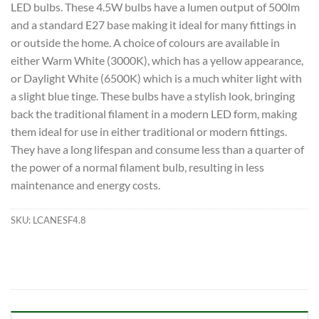
LED bulbs. These 4.5W bulbs have a lumen output of 500lm
and a standard E27 base making it ideal for many fittings in
or outside the home. A choice of colours are available in
either Warm White (3000K), which has a yellow appearance,
or Daylight White (6500K) which is a much whiter light with
a slight blue tinge. These bulbs have a stylish look, bringing
back the traditional filament in a modern LED form, making
them ideal for use in either traditional or modern fittings.
They have a long lifespan and consume less than a quarter of
the power of a normal filament bulb, resulting in less
maintenance and energy costs.
SKU:
LCANESF4.8