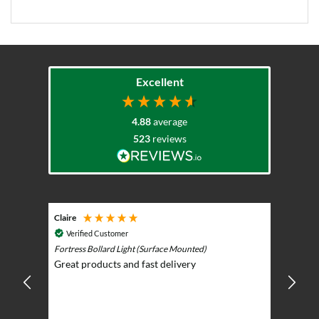
Excellent
4.88
average
523
reviews
Claire
Keith
Cosmic 
Verified Customer
Play)
ntrol -
Fortress Bollard Light (Surface Mounted)
Nice d
Great products and fast delivery
glarin
lent
BBQ p
ising
ery
ghts in