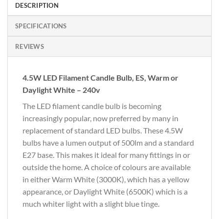
DESCRIPTION
SPECIFICATIONS
REVIEWS
4.5W LED Filament Candle Bulb, ES, Warm or
Daylight White – 240v
The LED filament candle bulb is becoming
increasingly popular, now preferred by many in
replacement of standard LED bulbs. These 4.5W
bulbs have a lumen output of 500lm and a standard
E27 base. This makes it ideal for many fittings in or
outside the home. A choice of colours are available
in either Warm White (3000K), which has a yellow
appearance, or Daylight White (6500K) which is a
much whiter light with a slight blue tinge.