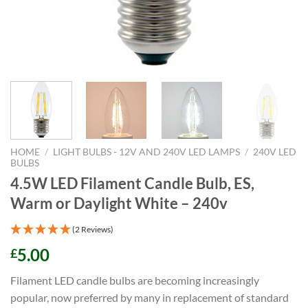
HOME
/
LIGHT BULBS - 12V AND 240V LED LAMPS
/
240V LED
BULBS
4.5W LED Filament Candle Bulb, ES,
Warm or Daylight White – 240v
(2 Reviews)
5.00
£
Filament LED candle bulbs are becoming increasingly
popular, now preferred by many in replacement of standard