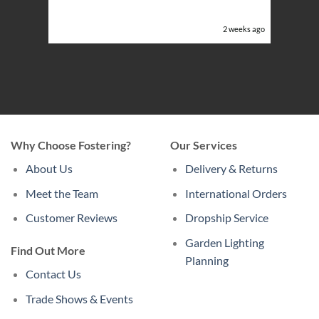
or the
eeks ago
2 weeks ago
Why Choose Fostering?
Our Services
About Us
Delivery & Returns
Meet the Team
International Orders
Customer Reviews
Dropship Service
Garden Lighting
Find Out More
Planning
Contact Us
Trade Shows & Events