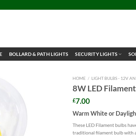
E
BOLLARD & PATH LIGHTS
SECURITY LIGHTS
SO
HOME
/
LIGHT BULBS - 12V A
8W LED Filament
7.00
£
Warm White or Dayligh
These LED Filament bulbs have
traditional filament bulb with