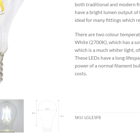
both traditional and modern fi
have a bright lumen output of
ideal for many fittings which re
There are two colour temperat
White (2700K), which has a sof
which is a much whiter light, o
These LEDs have a long lifespa
power of a normal filament bul
costs.
SKU:
LGLESF8