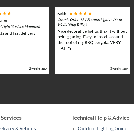
Keith
Cosmic Orion 12V Festoon Lights - Warm
tomer
White (Plug & Play)
rd Light (Surface Mounted)
Nice decorative lights. Bright without
ts and fast delivery
being glaring. Easy to install around
the roof of my BBQ pergola. VERY
HAPPY
2 weeks ago
3 weeks ago
 Services
Technical Help & Advice
elivery & Returns
Outdoor Lighting Guide