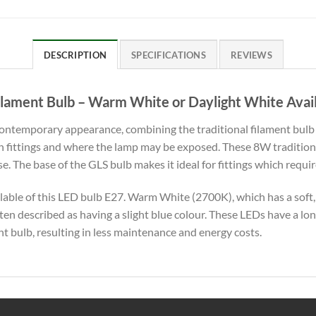
DESCRIPTION
SPECIFICATIONS
REVIEWS
lament Bulb – Warm White or Daylight White Avai
contemporary appearance, combining the traditional filament bul
rn fittings and where the lamp may be exposed. These 8W traditio
 The base of the GLS bulb makes it ideal for fittings which require 
lable of this LED bulb E27. Warm White (2700K), which has a soft,
ften described as having a slight blue colour. These LEDs have a lo
t bulb, resulting in less maintenance and energy costs.