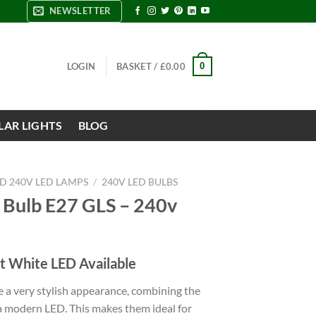
NEWSLETTER
0
LOGIN
BASKET /
£
0.00
LAR LIGHTS
BLOG
ND 240V LED LAMPS
/
240V LED BULBS
 Bulb E27 GLS – 240v
t White LED Available
 a very stylish appearance, combining the
 a modern LED. This makes them ideal for