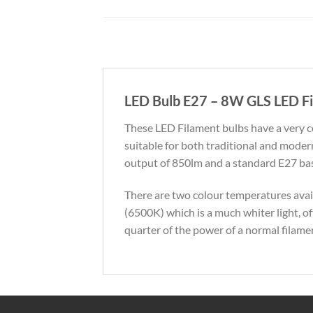
LED Bulb E27 – 8W GLS LED Fi
These LED Filament bulbs have a very 
suitable for both traditional and mode
output of 850lm and a standard E27 base.
There are two colour temperatures avai
(6500K) which is a much whiter light, o
quarter of the power of a normal filamen