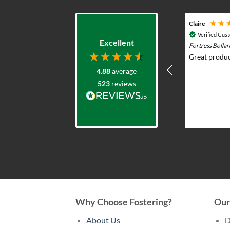
Adam G
Claire
Verified Customer
Verified Cus
Excellent
Durasol 12v Solar Lighting System with
Fortress Bolla
Remote Control - Outdoor & Garden Lights
Great produc
Prompt knowledgeable service and
4.88
average
excellent product range. Elliot was
523
reviews
very helpful advising what would
work and whole team were very
professional and responsive. I put
solar lights in my back garden and am
2 weeks ago
now re-ordering for the front.
Why Choose Fostering?
Our
About Us
D