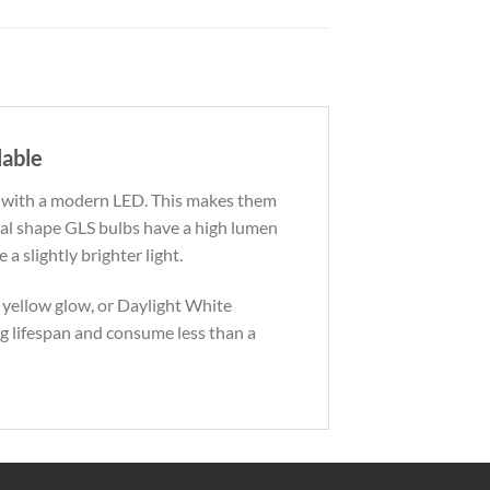
lable
b with a modern LED. This makes them
nal shape GLS bulbs have a high lumen
a slightly brighter light.
 yellow glow, or Daylight White
ng lifespan and consume less than a