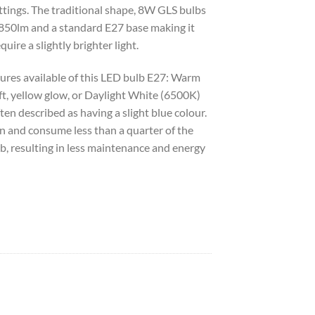
ttings. The traditional shape, 8W GLS bulbs
 850lm and a standard E27 base making it
quire a slightly brighter light.
ures available of this LED bulb E27: Warm
t, yellow glow, or Daylight White (6500K)
ften described as having a slight blue colour.
n and consume less than a quarter of the
b, resulting in less maintenance and energy