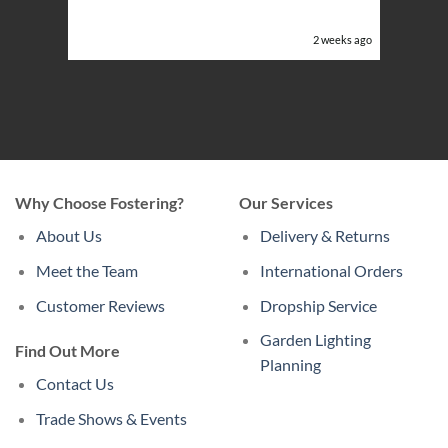
or the
eeks ago
2 weeks ago
Why Choose Fostering?
Our Services
About Us
Delivery & Returns
Meet the Team
International Orders
Customer Reviews
Dropship Service
Garden Lighting
Find Out More
Planning
Contact Us
Trade Shows & Events