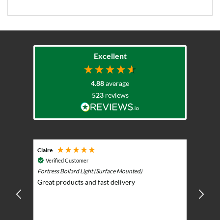
Excellent
4.88
average
523
reviews
Claire
Keith
Cosmic 
Verified Customer
Play)
ntrol -
Fortress Bollard Light (Surface Mounted)
Nice d
Great products and fast delivery
glarin
lent
BBQ p
ising
ery
ghts in