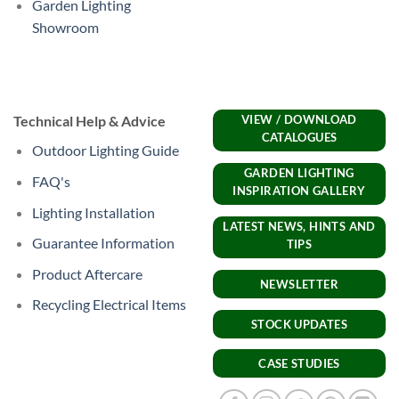
Garden Lighting
Showroom
Technical Help & Advice
VIEW / DOWNLOAD
CATALOGUES
Outdoor Lighting Guide
GARDEN LIGHTING
FAQ's
INSPIRATION GALLERY
Lighting Installation
LATEST NEWS, HINTS AND
Guarantee Information
TIPS
Product Aftercare
NEWSLETTER
Recycling Electrical Items
STOCK UPDATES
CASE STUDIES