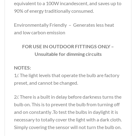
equivalent to a 100W incandescent, and saves up to
90% of energy traditionally consumed.
Environmentally Friendly – Generates less heat
and low carbon emission
FOR USE IN OUTDOOR FITTINGS ONLY –
Unsuitable for dimming circuits
NOTES:
1/. The light levels that operate the bulb are factory
preset, and cannot be changed.
2/. There is a built in delay before darkness turns the
bulb on. This is to prevent the bulb from turning off
and on constantly .To test the bulbs in daylight it is
necessary to totally cover the light with a dark cloth.
Simply covering the sensor will not turn the bulb on.