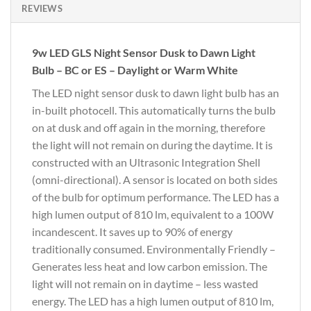
REVIEWS
9w LED GLS Night Sensor Dusk to Dawn Light
Bulb – BC or ES – Daylight or Warm White
The LED night sensor dusk to dawn light bulb has an
in-built photocell. This automatically turns the bulb
on at dusk and off again in the morning, therefore
the light will not remain on during the daytime. It is
constructed with an Ultrasonic Integration Shell
(omni-directional). A sensor is located on both sides
of the bulb for optimum performance. The LED has a
high lumen output of 810 lm, equivalent to a 100W
incandescent. It saves up to 90% of energy
traditionally consumed. Environmentally Friendly –
Generates less heat and low carbon emission. The
light will not remain on in daytime – less wasted
energy. The LED has a high lumen output of 810 lm,