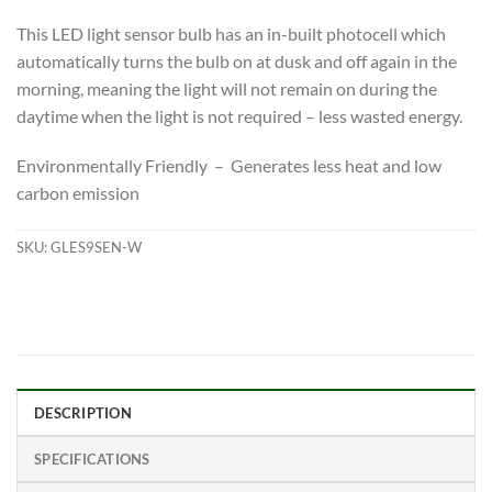
This LED light sensor bulb has an in-built photocell which
automatically turns the bulb on at dusk and off again in the
morning, meaning the light will not remain on during the
daytime when the light is not required – less wasted energy.
Environmentally Friendly – Generates less heat and low
carbon emission
SKU:
GLES9SEN-W
DESCRIPTION
SPECIFICATIONS