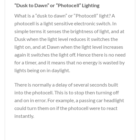
“Dusk to Dawn” or “Photocell” Lighting
What is a “dusk to dawn” or “Photocell” light? A
photocell is a light sensitive electronic switch. In
simple terms it senses the brightness of light, and at
Dusk when the light level reduces it switches the
light on, and at Dawn when the light level increases
again it switches the light off. Hence there is no need
for a timer, and it means that no energy is wasted by
lights being on in daylight.
There is normally a delay of several seconds built
into the photocell. This is to stop then turning off
and on in error. For example, a passing car headlight
could turn them on if the photocell were to react
instantly.