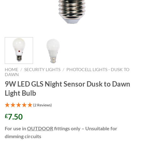
HOME
/
SECURITY LIGHTS
/
PHOTOCELL LIGHTS - DUSK TO
DAWN
9W LED GLS Night Sensor Dusk to Dawn
Light Bulb
(2 Reviews)
7.50
£
For use in
OUTDOOR
fittings only – Unsuitable for
dimming circuits