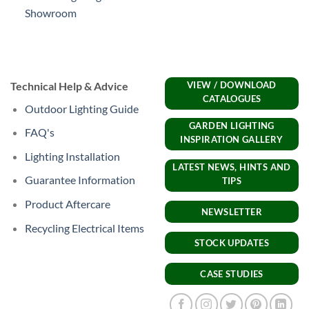
Showroom
Technical Help & Advice
VIEW / DOWNLOAD
CATALOGUES
Outdoor Lighting Guide
GARDEN LIGHTING
FAQ's
INSPIRATION GALLERY
Lighting Installation
LATEST NEWS, HINTS AND
Guarantee Information
TIPS
Product Aftercare
NEWSLETTER
Recycling Electrical Items
STOCK UPDATES
CASE STUDIES