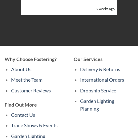
or the
eeks ago
2 weeks ago
Why Choose Fostering?
Our Services
About Us
Delivery & Returns
Meet the Team
International Orders
Customer Reviews
Dropship Service
Garden Lighting
Find Out More
Planning
Contact Us
Trade Shows & Events
Garden Lighting