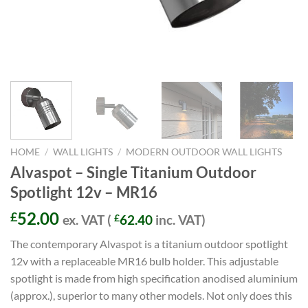
HOME
/
WALL LIGHTS
/
MODERN OUTDOOR WALL LIGHTS
Alvaspot – Single Titanium Outdoor
Spotlight 12v – MR16
52.00
£
ex. VAT (
£
62.40
inc. VAT)
The contemporary Alvaspot is a titanium outdoor spotlight
12v with a replaceable MR16 bulb holder. This adjustable
spotlight is made from high specification anodised aluminium
(approx.), superior to many other models. Not only does this