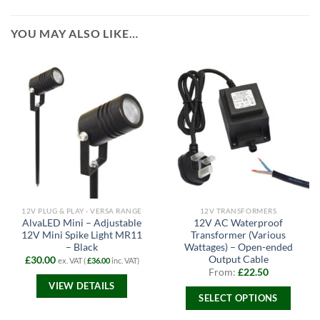
YOU MAY ALSO LIKE…
12V PLUG & PLAY - VERSA RANGE
12V TRANSFORMERS
AlvaLED Mini – Adjustable
12V AC Waterproof
12V Mini Spike Light MR11
Transformer (Various
– Black
Wattages) – Open-ended
Output Cable
£
30.00
ex. VAT (
£
36.00
inc. VAT)
From:
£
22.50
VIEW DETAILS
SELECT OPTIONS
This