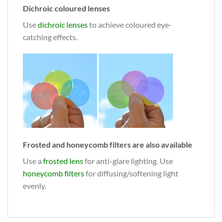
Dichroic coloured lenses
Use
dichroic lenses
to achieve coloured eye-
catching effects.
Frosted and honeycomb filters are also available
Use a
frosted lens
for anti-glare lighting. Use
honeycomb filters
for diffusing/softening light
evenly.