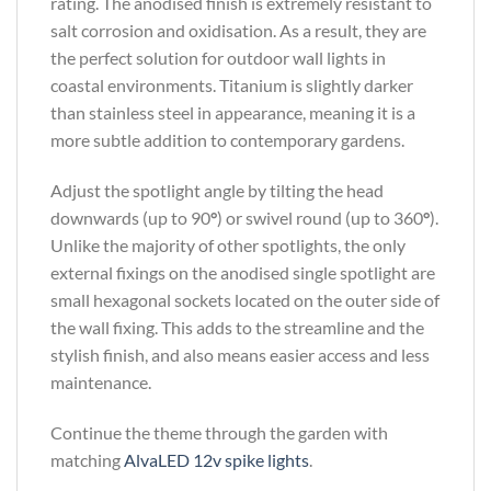
rating. The anodised finish is extremely resistant to
salt corrosion and oxidisation. As a result, they are
the perfect solution for outdoor wall lights in
coastal environments. Titanium is slightly darker
than stainless steel in appearance, meaning it is a
more subtle addition to contemporary gardens.
Adjust the spotlight angle by tilting the head
downwards (up to 90
°
) or swivel round (up to 360
°
).
Unlike the majority of other spotlights, the only
external fixings on the anodised single spotlight are
small hexagonal sockets located on the outer side of
the wall fixing. This adds to the streamline and the
stylish finish, and also means easier access and less
maintenance.
Continue the theme through the garden with
matching
AlvaLED 12v spike lights
.