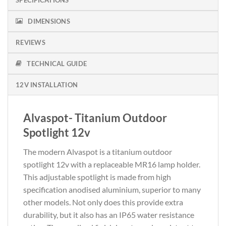
DIMENSIONS
REVIEWS
TECHNICAL GUIDE
12V INSTALLATION
Alvaspot- Titanium Outdoor
Spotlight 12v
The modern Alvaspot is a titanium outdoor
spotlight 12v with a replaceable MR16 lamp holder.
This adjustable spotlight is made from high
specification anodised aluminium, superior to many
other models. Not only does this provide extra
durability, but it also has an IP65 water resistance