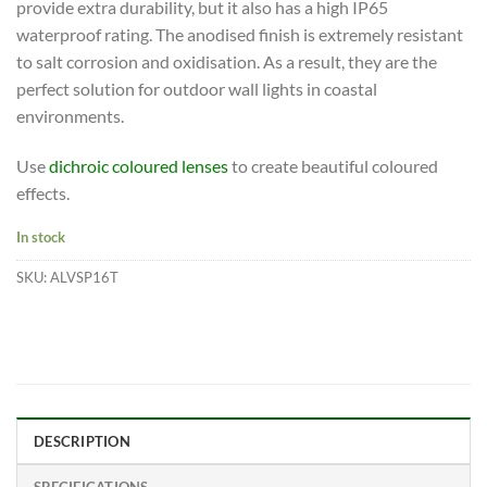
provide extra durability, but it also has a high IP65
waterproof rating. The anodised finish is extremely resistant
to salt corrosion and oxidisation. As a result, they are the
perfect solution for outdoor wall lights in coastal
environments.
Use
dichroic coloured lenses
to create beautiful coloured
effects.
In stock
SKU:
ALVSP16T
DESCRIPTION
SPECIFICATIONS