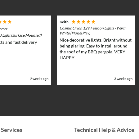
multiple
multiple
variants.
variants.
The
The
Keith
options
options
Cosmic Orion 12V Festoon Lights - Warm
tomer
may
may
White (Plug & Play)
rd Light (Surface Mounted)
Nice decorative lights. Bright without
be
be
ts and fast delivery
being glaring. Easy to install around
chosen
chosen
the roof of my BBQ pergola. VERY
on
on
HAPPY
the
the
product
product
page
page
2 weeks ago
3 weeks ago
 Services
Technical Help & Advice