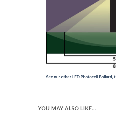
See our other LED Photocell Bollard
YOU MAY ALSO LIKE…