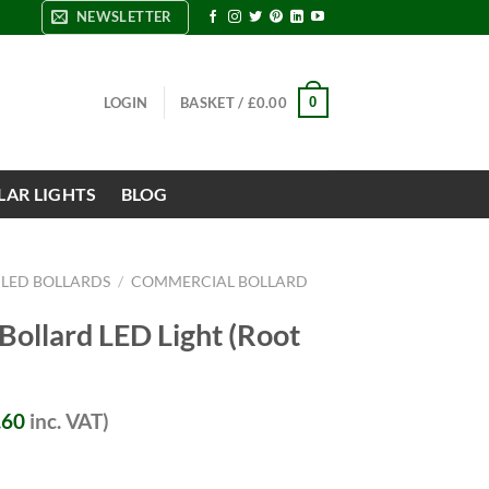
NEWSLETTER
0
LOGIN
BASKET /
£
0.00
LAR LIGHTS
BLOG
 LED BOLLARDS
/
COMMERCIAL BOLLARD
ollard LED Light (Root
.60
inc. VAT)