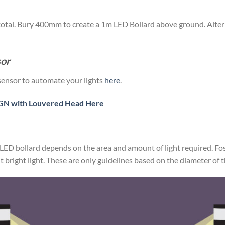
total. Bury 400mm to create a 1m LED Bollard above ground. Alternat
sor
sensor to automate your lights
here
.
N with Louvered Head Here
LED bollard depends on the area and amount of light required. F
bright light. These are only guidelines based on the diameter of t