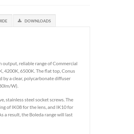
UIDE
DOWNLOADS
h output, reliable range of Commercial
0K, 4200K, 6500K. The flat top, Conus
d by a clear, polycarbonate diffuser
(80lm/W).
, stainless steel socket screws. The
ng of IK08 for the lens, and IK10 for
s a result, the Boleda range will last