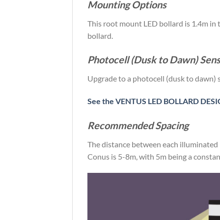
Mounting Options
This root mount LED bollard is 1.4m in 
bollard.
Photocell (Dusk to Dawn) Sen
Upgrade to a photocell (dusk to dawn) 
See the VENTUS LED BOLLARD DESIG
Recommended Spacing
The distance between each illuminated 
Conus is 5-8m, with 5m being a constant 