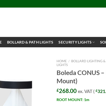
E
BOLLARD & PATH LIGHTS
SECURITY LIGHTS
SO
HOME
/
BOLLARD LIGHTING &
LIGHTS
Boleda CONUS – B
Mount)
268.00
£
ex. VAT (
£
321
ROOT MOUNT: 1m