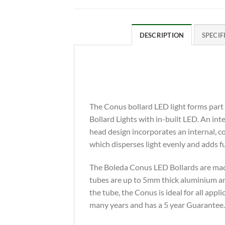
DESCRIPTION
SPECIF
The Conus bollard LED light forms part
Bollard Lights with in-built LED. An in
head design incorporates an internal, co
which disperses light evenly and adds 
The Boleda Conus LED Bollards are made
tubes are up to 5mm thick aluminium and
the tube, the Conus is ideal for all appl
many years and has a 5 year Guarantee.