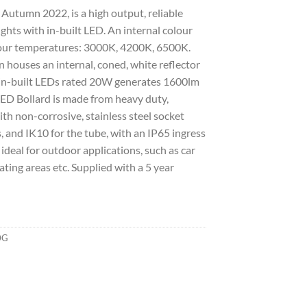
Autumn 2022, is a high output, reliable
ghts with in-built LED. An internal colour
olour temperatures: 3000K, 4200K, 6500K.
n houses an internal, coned, white reflector
 in-built LEDs rated 20W generates 1600lm
ED Bollard is made from heavy duty,
th non-corrosive, stainless steel socket
, and IK10 for the tube, with an IP65 ingress
 ideal for outdoor applications, such as car
ting areas etc. Supplied with a 5 year
0G