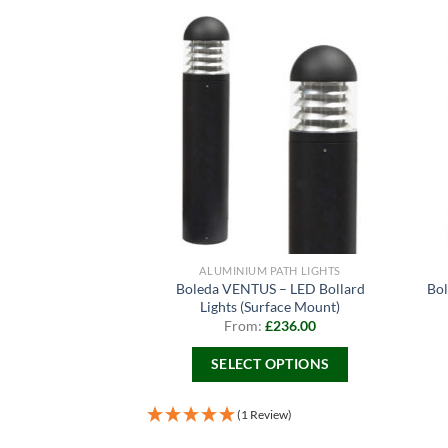
ALUMINIUM PATH LIGHTS
Boleda VENTUS – LED Bollard
Bol
Lights (Surface Mount)
From:
£
236.00
SELECT OPTIONS
This
product
(1 Review)
has