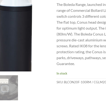
The Boleda Range, launched in 
range of Commercial Bollard Li
switch controls 3 different c
The flat top, Conus head desig
for optimum light output. The
(80lm/W). The Boleda Conus L
pressure die-cast aluminium wi
screws. Rated IK08 for the lens
protection rating, the Conus is
parks, driveways, pathways, sea
Guarantee.
In stock
SKU:
BLCON20F-100RM / CGLM2