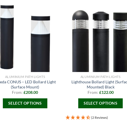
ALUMINIUM PATH LIGHTS
ALUMINIUM PATH LIGHTS
eda CONUS – LED Bollard Light
Lighthouse Bollard Light (Surfa
(Surface Mount)
Mounted) Black
From:
£
208.00
From:
£
122.00
SELECT OPTIONS
SELECT OPTIONS
This
This
product
product
(2 Reviews)
has
has