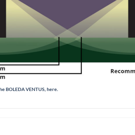
, the BOLEDA VENTUS, here.