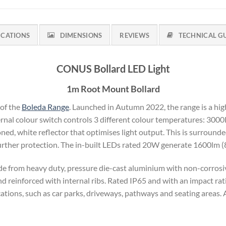
ICATIONS
DIMENSIONS
REVIEWS
TECHNICAL G
CONUS Bollard LED Light
1m Root Mount Bollard
 of the
Boleda Range
. Launched in Autumn 2022, the range is a hig
ternal colour switch controls 3 different colour temperatures: 300
ned, white reflector that optimises light output. This is surrounde
further protection. The in-built LEDs rated 20W generate 1600lm 
 from heavy duty, pressure die-cast aluminium with non-corrosive
 reinforced with internal ribs. Rated IP65 and with an impact rati
ications, such as car parks, driveways, pathways and seating areas. A