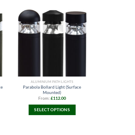
ALUMINIUM PATH LIGHTS
ce
Parabola Bollard Light (Surface
Mounted)
From:
£
112.00
SELECT OPTIONS
This
product
has