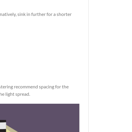
ively, sink in further for a shorter
ostering recommend spacing for the
he light spread.