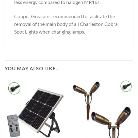
less energy compared to halogen MR16s.
Copper Grease is recommended to facilitate the
removal of the main body of all Charleston Cobra
Spot Lights when changing lamps.
YOU MAY ALSO LIKE…