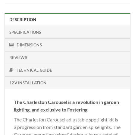
DESCRIPTION
SPECIFICATIONS
DIMENSIONS
REVIEWS
TECHNICAL GUIDE
12V INSTALLATION
The Charleston Carousel is a revolution in garden
lighting, and exclusive to Fostering
The Charleston Carousel adjustable spotlight kit is
a progression from standard garden spikelights. The
Carousel mounting ‘wheel’ design, allows a total of