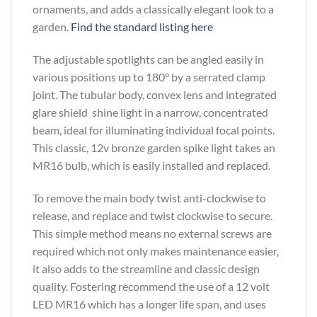
ornaments, and adds a classically elegant look to a
garden.
Find the standard listing here
The adjustable spotlights can be angled easily in
various positions up to 180° by a serrated clamp
joint. The tubular body, convex lens and integrated
glare shield shine light in a narrow, concentrated
beam, ideal for illuminating individual focal points.
This classic, 12v bronze garden spike light takes an
MR16 bulb, which is easily installed and replaced.
To remove the main body twist anti-clockwise to
release, and replace and twist clockwise to secure.
This simple method means no external screws are
required which not only makes maintenance easier,
it also adds to the streamline and classic design
quality. Fostering recommend the use of a 12 volt
LED MR16 which has a longer life span, and uses