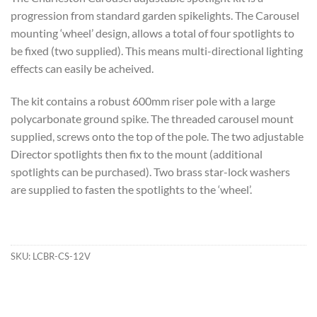
progression from standard garden spikelights. The Carousel
mounting ‘wheel’ design, allows a total of four spotlights to
be fixed (two supplied). This means multi-directional lighting
effects can easily be acheived.
The kit contains a robust 600mm riser pole with a large
polycarbonate ground spike. The threaded carousel mount
supplied, screws onto the top of the pole. The two adjustable
Director spotlights then fix to the mount (additional
spotlights can be purchased). Two brass star-lock washers
are supplied to fasten the spotlights to the ‘wheel’.
SKU:
LCBR-CS-12V