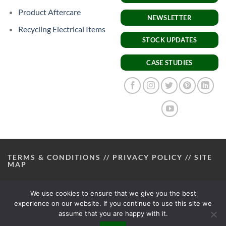
Product Aftercare
NEWSLETTER
Recycling Electrical Items
STOCK UPDATES
CASE STUDIES
TERMS & CONDITIONS
//
PRIVACY POLICY
//
SITE
MAP
We use cookies to ensure that we give you the best
experience on our website. If you continue to use this site we
assume that you are happy with it.