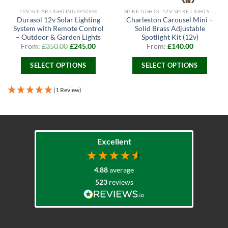
12V SOLAR LIGHTING SYSTEM
SPIKE LIGHTS -12V SPIKE LIGHTS & 240V SPIKE LIGHTS
Durasol 12v Solar Lighting
Charleston Carousel Mini –
System with Remote Control
Solid Brass Adjustable
– Outdoor & Garden Lights
Spotlight Kit (12v)
From:
£
350.00
£
245.00
From:
£
140.00
SELECT OPTIONS
SELECT OPTIONS
This
This
product
product
(1 Review)
has
has
multiple
multiple
variants.
variants.
The
The
Excellent
options
options
may
may
be
be
4.88
average
chosen
chosen
523
reviews
on
on
the
the
product
product
page
page