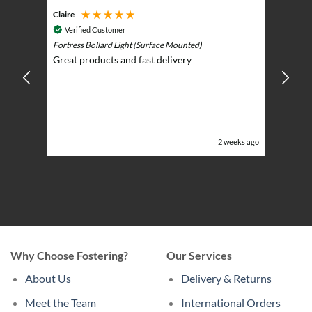
Claire
Keith
Cosmic 
Verified Customer
Play)
ntrol -
Fortress Bollard Light (Surface Mounted)
Nice d
Great products and fast delivery
glarin
lent
BBQ p
ising
ery
ghts in
or the
eeks ago
2 weeks ago
Why Choose Fostering?
Our Services
About Us
Delivery & Returns
Meet the Team
International Orders