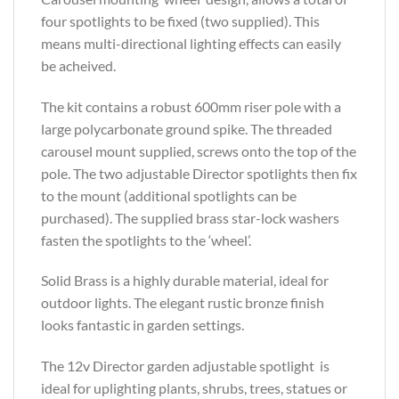
four spotlights to be fixed (two supplied). This
means multi-directional lighting effects can easily
be acheived.
The kit contains a robust 600mm riser pole with a
large polycarbonate ground spike. The threaded
carousel mount supplied, screws onto the top of the
pole. The two adjustable Director spotlights then fix
to the mount (additional spotlights can be
purchased). The supplied brass star-lock washers
fasten the spotlights to the ‘wheel’.
Solid Brass is a highly durable material, ideal for
outdoor lights. The elegant rustic bronze finish
looks fantastic in garden settings.
The 12v Director garden adjustable spotlight is
ideal for uplighting plants, shrubs, trees, statues or