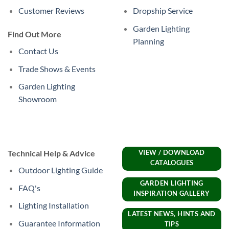
Customer Reviews
Dropship Service
Garden Lighting
Find Out More
Planning
Contact Us
Trade Shows & Events
Garden Lighting
Showroom
Technical Help & Advice
VIEW / DOWNLOAD
CATALOGUES
Outdoor Lighting Guide
GARDEN LIGHTING
FAQ's
INSPIRATION GALLERY
Lighting Installation
LATEST NEWS, HINTS AND
Guarantee Information
TIPS