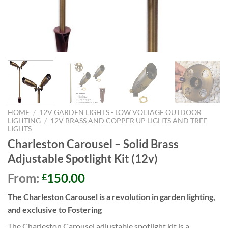
HOME
/
12V GARDEN LIGHTS - LOW VOLTAGE OUTDOOR
LIGHTING
/
12V BRASS AND COPPER UP LIGHTS AND TREE
LIGHTS
Charleston Carousel – Solid Brass
Adjustable Spotlight Kit (12v)
From:
150.00
£
The Charleston Carousel is a revolution in garden lighting,
and exclusive to Fostering
The Charleston Carousel adjustable spotlight kit is a