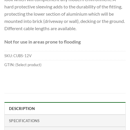
hard protective sleeving adds to the durability of the fitting,
protecting the lower section of aluminium which will be
mounted into brick (driveway or wall), decking or the ground.
Different cable lengths are available.
Not for use in areas prone to flooding
SKU:
CUBS-12V
GTIN:
(Select product)
DESCRIPTION
SPECIFICATIONS