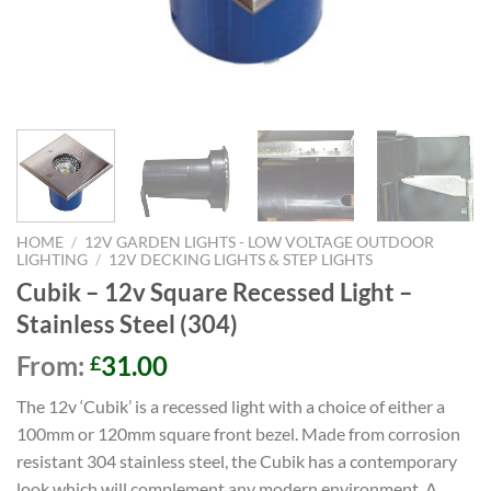
HOME
/
12V GARDEN LIGHTS - LOW VOLTAGE OUTDOOR
LIGHTING
/
12V DECKING LIGHTS & STEP LIGHTS
Cubik – 12v Square Recessed Light –
Stainless Steel (304)
From:
31.00
£
The 12v ‘Cubik’ is a recessed light with a choice of either a
100mm or 120mm square front bezel. Made from corrosion
resistant 304 stainless steel, the Cubik has a contemporary
look which will complement any modern environment. A