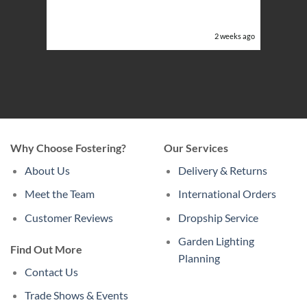
ghts in
or the
eeks ago
2 weeks ago
Why Choose Fostering?
Our Services
About Us
Delivery & Returns
Meet the Team
International Orders
Customer Reviews
Dropship Service
Garden Lighting
Find Out More
Planning
Contact Us
Trade Shows & Events