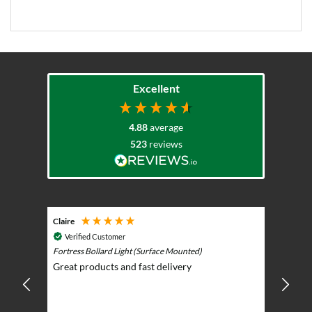
Excellent
4.88
average
523
reviews
Claire
Keith
Cosmic 
Verified Customer
Play)
ntrol -
Fortress Bollard Light (Surface Mounted)
Nice d
Great products and fast delivery
glarin
lent
BBQ p
ising
ery