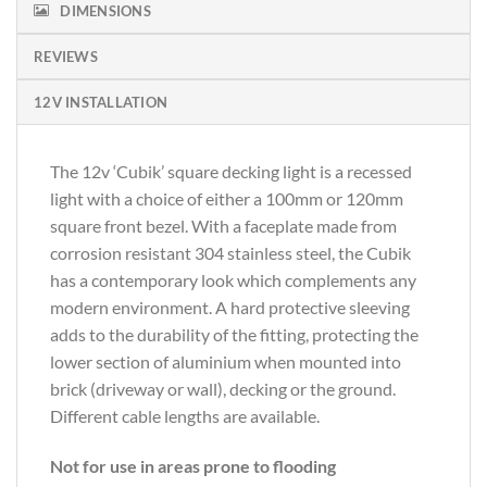
DIMENSIONS
REVIEWS
12V INSTALLATION
The 12v ‘Cubik’ square decking light is a recessed
light with a choice of either a 100mm or 120mm
square front bezel. With a faceplate made from
corrosion resistant 304 stainless steel, the Cubik
has a contemporary look which complements any
modern environment. A hard protective sleeving
adds to the durability of the fitting, protecting the
lower section of aluminium when mounted into
brick (driveway or wall), decking or the ground.
Different cable lengths are available.
Not for use in areas prone to flooding