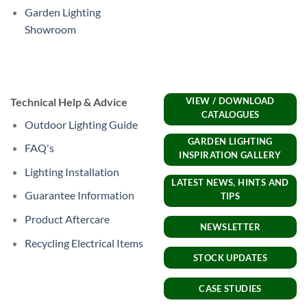
Garden Lighting
Showroom
Technical Help & Advice
VIEW / DOWNLOAD
CATALOGUES
Outdoor Lighting Guide
GARDEN LIGHTING
FAQ's
INSPIRATION GALLERY
Lighting Installation
LATEST NEWS, HINTS AND
Guarantee Information
TIPS
Product Aftercare
NEWSLETTER
Recycling Electrical Items
STOCK UPDATES
CASE STUDIES