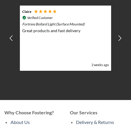
page
page
Claire
Keith
Cosmic 
Verified Customer
Play)
ntrol -
Fortress Bollard Light (Surface Mounted)
Nice d
Great products and fast delivery
glarin
lent
BBQ p
ising
ery
ghts in
or the
eeks ago
2 weeks ago
Why Choose Fostering?
Our Services
About Us
Delivery & Returns