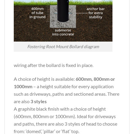
Fostering Root Mount Bollard diagram
wiring after the bollard is fixed in place.
A choice of height is available:
600mm, 800mm or
1000mm
– a height suitable for every application
such as driveways, paths and sectioned areas. There
are also
3 styles
A graphite black finish with a choice of height
(600mm, 800mm or 1000mm). Ideal for driveways
and paths, there are also 3 styles of head to choose
from: ‘domed’, ‘pillar’ or ‘flat’ top.