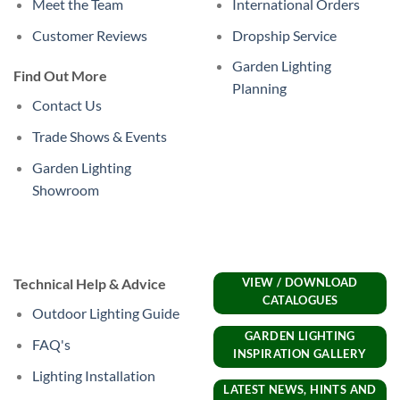
Meet the Team
International Orders
Customer Reviews
Dropship Service
Garden Lighting
Find Out More
Planning
Contact Us
Trade Shows & Events
Garden Lighting
Showroom
Technical Help & Advice
VIEW / DOWNLOAD
CATALOGUES
Outdoor Lighting Guide
GARDEN LIGHTING
FAQ's
INSPIRATION GALLERY
Lighting Installation
LATEST NEWS, HINTS AND