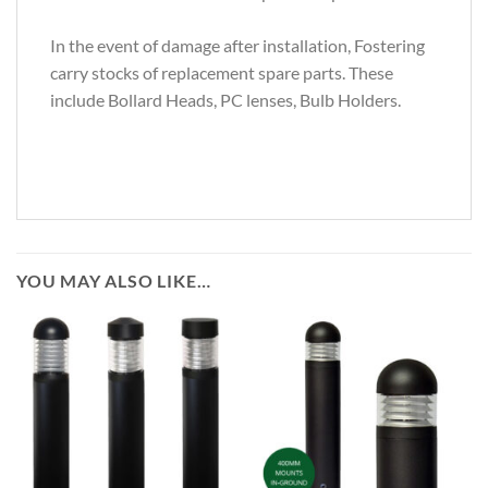
In the event of damage after installation, Fostering
carry stocks of replacement spare parts. These
include Bollard Heads, PC lenses, Bulb Holders.
YOU MAY ALSO LIKE…