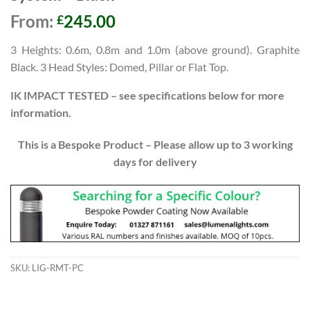
From:
245.00
£
3
Heights: 0.6m, 0.8m and 1.0m (above ground). Graphite
Black. 3 Head Styles: Domed, Pillar o
r Flat Top.
IK IMPACT TESTED – see specifications below for more
information.
This is a Bespoke Product – Please allow up to 3 working
days for delivery
SKU:
LIG-RMT-PC