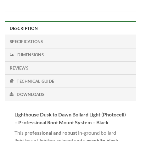
DESCRIPTION
SPECIFICATIONS
DIMENSIONS
REVIEWS
TECHNICAL GUIDE
DOWNLOADS
Lighthouse Dusk to Dawn Bollard Light (Photocell)
– Professional Root Mount System – Black
This
professional and robust
in-ground bollard
light has a Lighthouse head and a
graphite black