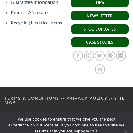
Guarantee Information
TIPS
Product Aftercare
NEWSLETTER
Recycling Electrical Items
STOCK UPDATES
CASE STUDIES
TERMS & CONDITIONS
//
PRIVACY POLICY
//
SITE
MAP
We use cookies to ensure that we give you the best
experience on our website. If you continue to use this site we
assume that you are happy with it.