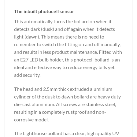
The inbuilt photocell sensor
This automatically turns the bollard on when it
detects dark (dusk) and off again when it detects
light (dawn). This means there is no need to
remember to switch the fitting on and off manually,
and results in less product maintenance. Fitted with
an E27 LED bulb holder, this photocell bollard is an
ideal and effective way to reduce energy bills yet
add security.
The head and 2.5mm thick extruded aluminium
cylinder of the dusk to dawn bollard are heavy duty
die-cast aluminium. All screws are stainless steel,
resulting in a completely rustproof and non-
corrosive model.
The Lighthouse bollard has a clear, high quality UV