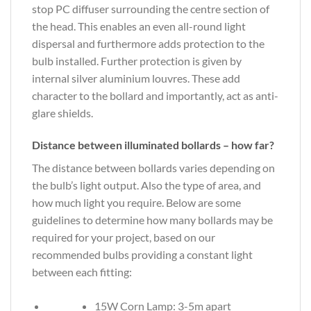
stop PC diffuser surrounding the centre section of
the head. This enables an even all-round light
dispersal and furthermore adds protection to the
bulb installed. Further protection is given by
internal silver aluminium louvres. These add
character to the bollard and importantly, act as anti-
glare shields.
Distance between illuminated bollards – how far?
The distance between bollards varies depending on
the bulb’s light output. Also the type of area, and
how much light you require. Below are some
guidelines to determine how many bollards may be
required for your project, based on our
recommended bulbs providing a constant light
between each fitting:
15W Corn Lamp: 3-5m apart