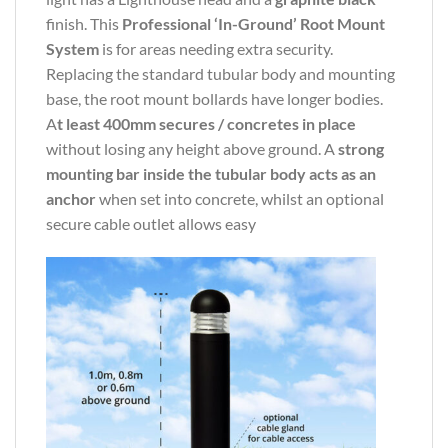
finish. This
Professional ‘In-Ground’ Root Mount
System
is for areas needing extra security.
Replacing the standard tubular body and mounting
base, the root mount bollards have longer bodies.
A
t least 400mm secures / concretes in place
without losing any height above ground. A
strong
mounting bar inside the tubular body acts as an
anchor
when set into concrete, whilst an optional
secure cable outlet allows easy