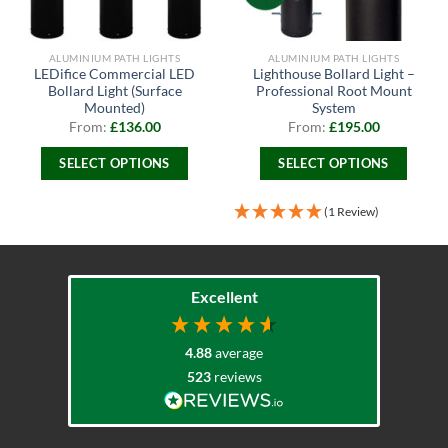
ALUMINIUM PATH LIGHTS
ALUMINIUM PATH LIGHTS
LEDifice Commercial LED
Lighthouse Bollard Light –
Bollard Light (Surface
Professional Root Mount
Mounted)
System
From:
£
136.00
From:
£
195.00
SELECT OPTIONS
SELECT OPTIONS
This
This
product
product
(1 Review)
has
has
multiple
multiple
variants.
variants.
The
The
Excellent
options
options
may
may
4.88
average
be
be
523
reviews
chosen
chosen
on
on
the
the
product
product