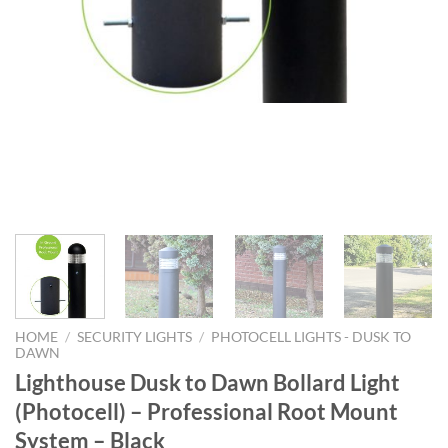
HOME
/
SECURITY LIGHTS
/
PHOTOCELL LIGHTS - DUSK TO
DAWN
Lighthouse Dusk to Dawn Bollard Light
(Photocell) – Professional Root Mount
System – Black