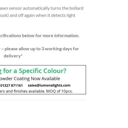
dawn sensor automatically turns the bollard
dusk) and off again when it detects light
ifications below for more information.
 – please allow up to 3 working days for
delivery*