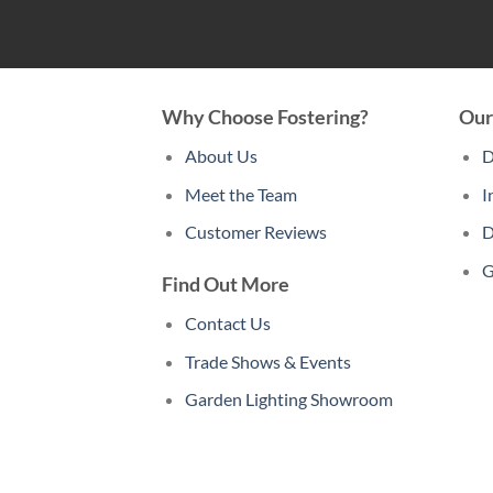
Why Choose Fostering?
Our
About Us
D
Meet the Team
I
Customer Reviews
D
G
Find Out More
Contact Us
Trade Shows & Events
Garden Lighting Showroom