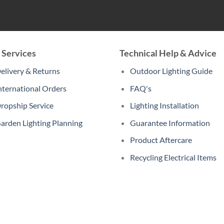
 Services
Technical Help & Advice
elivery & Returns
Outdoor Lighting Guide
nternational Orders
FAQ's
ropship Service
Lighting Installation
arden Lighting Planning
Guarantee Information
Product Aftercare
Recycling Electrical Items