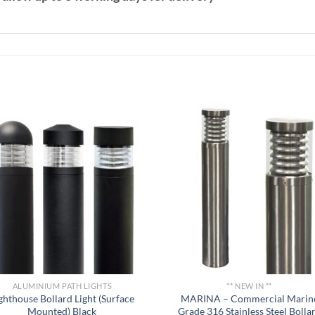
ALUMINIUM PATH LIGHTS
** NEW IN **
ghthouse Bollard Light (Surface
MARINA – Commercial Marin
Mounted) Black
Grade 316 Stainless Steel Bolla