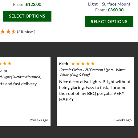
Light – Surface Mount
From:
£
122.00
From:
£
360.00
SELECT OPTIONS
SELECT OPTIONS
This
This
product
(2 Reviews)
product
has
has
multiple
multiple
variants.
variants.
The
Keith
The
options
Cosmic Orion 12V Festoon Lights - Warm
tomer
options
may
White (Plug & Play)
rd Light (Surface Mounted)
may
Nice decorative lights. Bright without
be
ts and fast delivery
be
being glaring. Easy to install around
chosen
the roof of my BBQ pergola. VERY
chosen
on
HAPPY
on
the
the
product
product
page
2 weeks ago
3 weeks ago
page