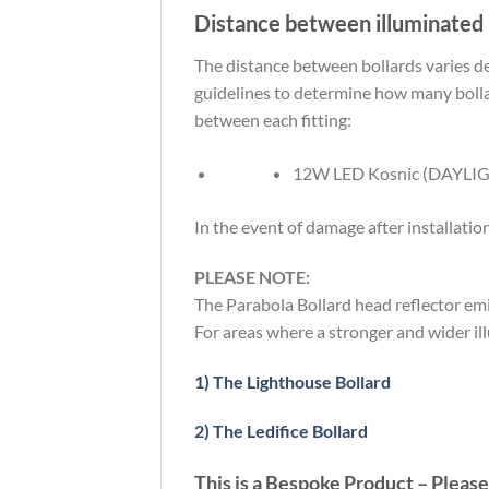
Distance between illuminated 
The distance between bollards varies de
guidelines to determine how many bolla
between each fitting:
12W LED Kosnic (DAYLIG
In the event of damage after installatio
PLEASE NOTE:
The Parabola Bollard head reflector emit
For areas where a stronger and wider ill
1) The Lighthouse Bollard
2) The Ledifice Bollard
This is a Bespoke Product – Please