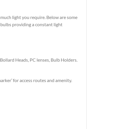
w much light you require. Below are some
ulbs providing a constant light
e Bollard Heads, PC lenses, Bulb Holders.
marker’ for access routes and amenity.