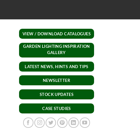
recommend ordering fro
lights.
VIEW / DOWNLOAD CATALOGUES
GARDEN LIGHTING INSPIRATION
GALLERY
LATEST NEWS, HINTS AND TIPS
NEWSLETTER
STOCK UPDATES
CASE STUDIES