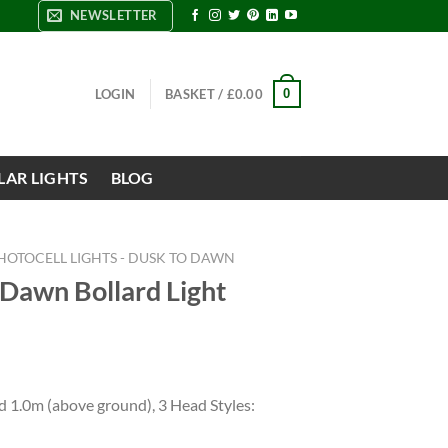
NEWSLETTER
0
LOGIN
BASKET /
£
0.00
LAR LIGHTS
BLOG
HOTOCELL LIGHTS - DUSK TO DAWN
 Dawn Bollard Light
d 1.0m (above ground), 3 Head Styles: