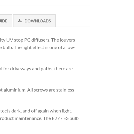
UIDE
DOWNLOADS
lity UV stop PC diffusers. The louvers
bulb. The light effect is one of a low-
l for driveways and paths, there are
 aluminium. All screws are stainless
tects dark, and off again when light.
s product maintenance. The E27 / ES bulb