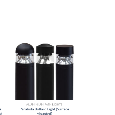
ALUMINIUM PATH LIGHTS
e
Parabola Bollard Light (Surface
rd
Mounted)