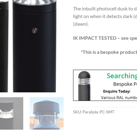
The inbuilt photocell dusk to 
light on when it detects dark (
(dawn).
IK IMPACT TESTED – see spec
*This is a bespoke product
SKU:
Parabola-PC-SMT