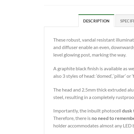
DESCRIPTION
SPECIF
These robust, vandal resistant illuminat
and diffuser enable an even, downwards l
level glowing post, marking the way.
A graphite black finish is available as
also 3 styles of head: ‘domed’, ‘pillar’ or ‘
The head and 2.5mm thick extruded alumi
steel, resulting in a completely rustpr
Importantly, the inbuilt photocell
dusk 
Therefore, there is
no need to remember 
holder accommodates almost any LED bulb