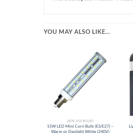
YOU MAY ALSO LIKE…
240V LED BULBS
15W LED Mini Corn Bulb (ES/E27) –
Li
Warm or Daylight White (240V)