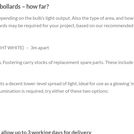
bollards – how far?
pending on the bulb’s light output. Also the type of area, and ho
rds may be required for your project, based on our recommended b
HT WHITE) – 3m apart
n, Fostering carry stocks of replacement spare parts. These includ
s a decent lower-level spread of light, ideal for use as a glowing ‘
umination is required, try either of these two options:
 allow up to 3 working days for delivery