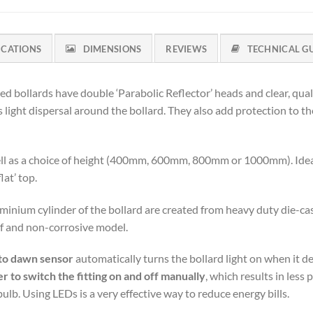
ICATIONS
DIMENSIONS
REVIEWS
TECHNICAL G
ed bollards have double ‘Parabolic Reflector’ heads and clear, qua
ight dispersal around the bollard. They also add protection to the 
 well as a choice of height (400mm, 600mm, 800mm or 1000mm). Idea
flat’ top.
nium cylinder of the bollard are created from heavy duty die-cast
oof and non-corrosive model.
to dawn sensor
automatically turns the bollard light on when it de
to switch the fitting on and off manually
, which results in les
. Using LEDs is a very effective way to reduce energy bills.