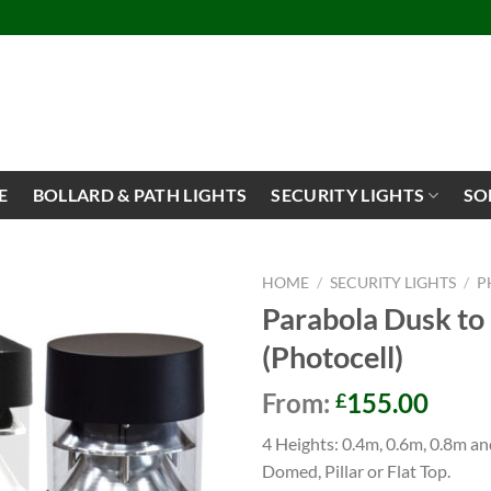
E
BOLLARD & PATH LIGHTS
SECURITY LIGHTS
SO
HOME
/
SECURITY LIGHTS
/
P
Parabola Dusk to
(Photocell)
From:
155.00
£
4 Heights: 0.4m, 0.6m, 0.8m an
Domed, Pillar or Flat Top.