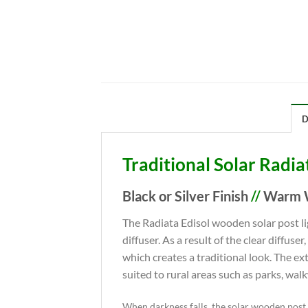
D
Traditional Solar Radia
Black or Silver Finish
//
Warm W
The Radiata Edisol wooden solar post li
diffuser. As a result of the clear diffuse
which creates a traditional look. The e
suited to rural areas such as parks, wal
When darkness falls, the solar wooden post l