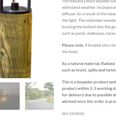
The Radiata Edisol wooden solar
withstand weather. Incorporat
diffuser. As a result of the clea
the light. The extended woode
burying the bollard into the gr
such as parks, walkways, carav
Please note
, if located very cl
the head.
As a natural material, Radiata
such as knots, splits and twist
This is a bespoke product and
product within 2-3 working d
for delivery due to possible 
advised once the order is pro
SKU:
EDISRAD