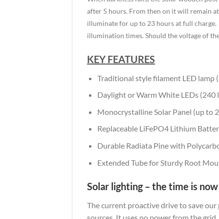
after 5 hours. From then on it will remain at 
illuminate for up to 23 hours at full charge.
illumination times. Should the voltage of th
KEY FEATURES
Traditional style filament LED lamp 
Daylight or Warm White LEDs (240 
Monocrystalline Solar Panel (up to 25
Replaceable LiFePO4 Lithium Battery
Durable Radiata Pine with Polycarbo
Extended Tube for Sturdy Root Mou
Solar lighting – the time is now
The current proactive drive to save our
sources. It uses no power from the grid,