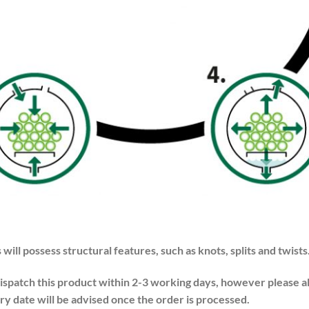
 will possess structural features, such as knots, splits and twists
dispatch this product within 2-3 working days, however please a
ry date will be advised once the order is processed.