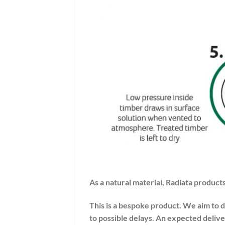
As a natural material, Radiata products
This is a bespoke product. We aim to 
to possible delays. An expected delive