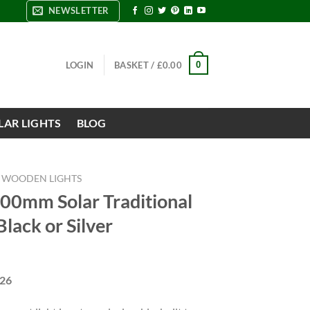
NEWSLETTER
0
LOGIN
BASKET /
£
0.00
LAR LIGHTS
BLOG
WOODEN LIGHTS
800mm Solar Traditional
Black or Silver
426