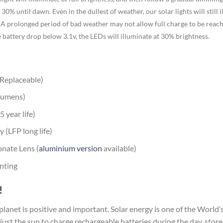
30% until dawn. Even in the dullest of weather, our solar lights will still i
 A prolonged period of bad weather may not allow full charge to be reached,
e battery drop below 3.1v, the LEDs will illuminate at 30% brightness.
(Replaceable)
lumens)
 year life)
 (LFP long life)
nate Lens (
aluminium version
available)
nting
!
 planet is positive and important. Solar energy is one of the Worl
 just the sun to charge rechargeable batteries during the day, stor