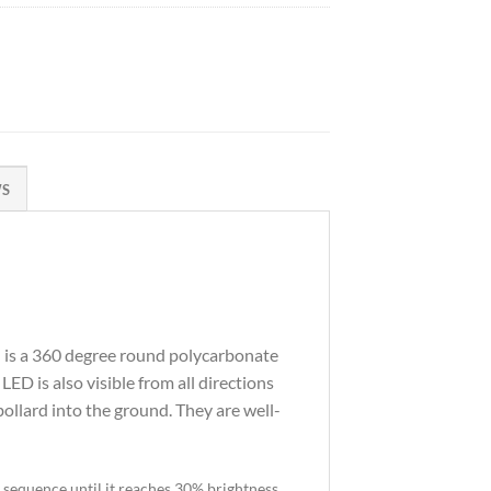
WS
d is a 360 degree round polycarbonate
 LED is also visible from all directions
ollard into the ground. They are well-
g sequence until it reaches 30% brightness