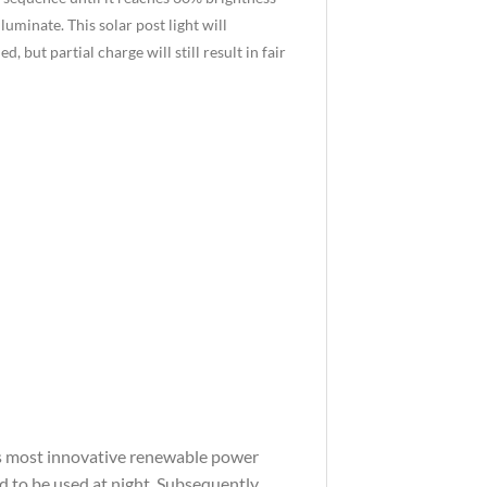
lluminate. This solar post light will
 but partial charge will still result in fair
d’s most innovative renewable power
ed to be used at night. Subsequently,