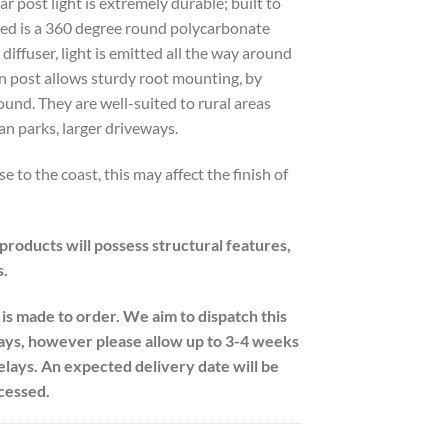
 post light is extremely durable; built to
ed is a 360 degree round polycarbonate
r diffuser, light is emitted all the way around
n post allows sturdy root mounting, by
ound. They are well-suited to rural areas
an parks, larger driveways.
ose to the coast, this may affect the finish of
 products will possess structural features,
s.
 is made to order. We aim to dispatch this
ays, however please allow up to 3-4 weeks
delays. An expected delivery date will be
cessed.