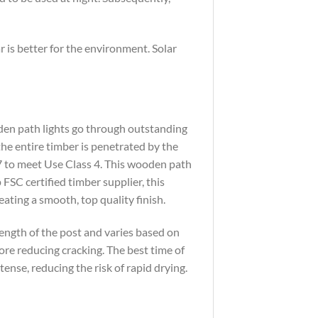
r is better for the environment. Solar
oden path lights go through outstanding
the entire timber is penetrated by the
7 to meet Use Class 4. This wooden path
FSC certified timber supplier, this
eating a smooth, top quality finish.
trength of the post and varies based on
ore reducing cracking. The best time of
ense, reducing the risk of rapid drying.