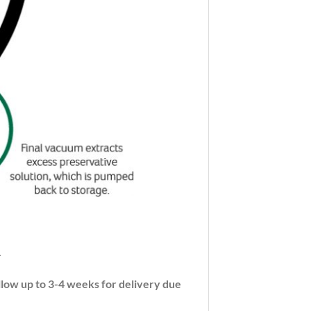
.
llow up to 3-4 weeks for delivery due