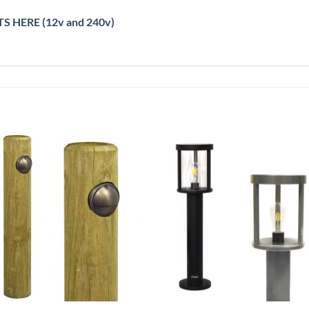
S HERE (12v and 240v)