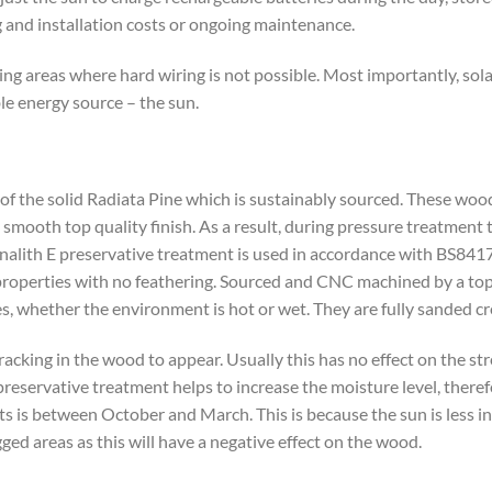
g and installation costs or ongoing maintenance.
ting areas where hard wiring is not possible. Most importantly, sola
ble energy source – the sun.
se of the solid Radiata Pine which is sustainably sourced. These wo
 smooth top quality finish. As a result, during pressure treatment 
analith E preservative treatment is used in accordance with BS841
g properties with no feathering. Sourced and CNC machined by a top 
es, whether the environment is hot or wet. They are fully sanded cr
cracking in the wood to appear. Usually this has no effect on the s
reservative treatment helps to increase the moisture level, theref
ts is between October and March. This is because the sun is less int
ed areas as this will have a negative effect on the wood.