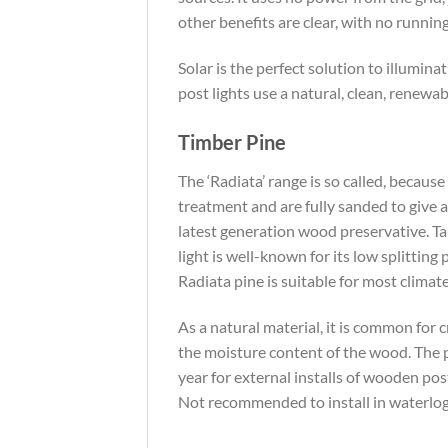
other benefits are clear, with no runnin
Solar is the perfect solution to illumina
post lights use a natural, clean, renewa
Timber Pine
The ‘Radiata’ range is so called, becau
treatment and are fully sanded to give a
latest generation wood preservative. T
light is well-known for its low splittin
Radiata pine is suitable for most climat
As a natural material, it is common for 
the moisture content of the wood. The p
year for external installs of wooden pos
Not recommended to install in waterlogg