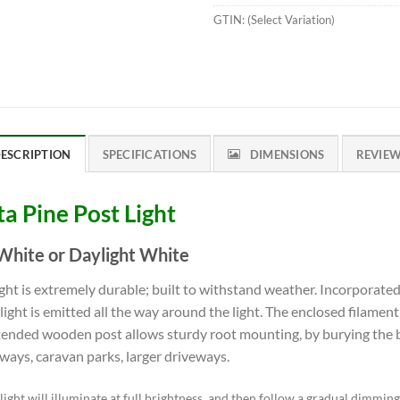
GTIN:
(Select Variation)
ESCRIPTION
SPECIFICATIONS
DIMENSIONS
REVIE
ta Pine Post Light
hite or Daylight White
ght is extremely durable; built to withstand weather. Incorporate
r, light is emitted all the way around the light. The enclosed filament
xtended wooden post allows sturdy root mounting, by burying the b
kways, caravan parks, larger driveways.
ight will illuminate at full brightness, and then follow a gradual dimmin