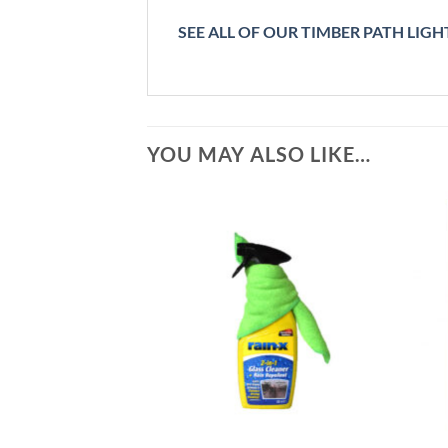
SEE ALL OF OUR TIMBER PATH LIGHT
YOU MAY ALSO LIKE…