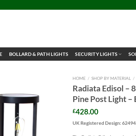
E
BOLLARD & PATH LIGHTS
SECURITY LIGHTS
SO
HOME
/
SHOP BY MATERIAL
/
Radiata Edisol – 
Pine Post Light – 
428.00
£
UK Registered Design: 6249