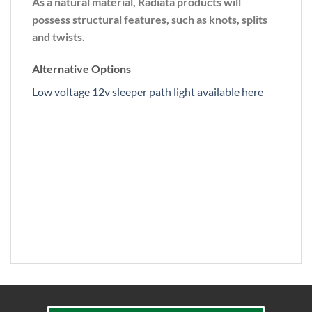
As a natural material, Radiata products will
possess structural features, such as knots, splits
and twists.
Alternative Options
Low voltage 12v sleeper path light available here