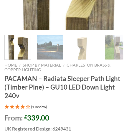
HOME
/
SHOP BY MATERIAL
/
CHARLESTON BRASS &
COPPER LIGHTING
PACAMAN – Radiata Sleeper Path Light
(Timber Pine) – GU10 LED Down Light
240v
(1 Review)
From:
339.00
£
UK Registered Design: 6249431