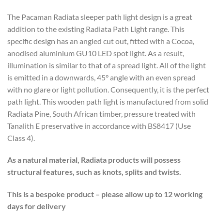
The Pacaman Radiata sleeper path light design is a great
addition to the existing Radiata Path Light range. This
specific design has an angled cut out, fitted with a Cocoa,
anodised aluminium GU10 LED spot light. As a result,
illumination is similar to that of a spread light. All of the light
is emitted in a downwards, 45° angle with an even spread
with no glare or light pollution. Consequently, it is the perfect
path light. This wooden path light is manufactured from solid
Radiata Pine, South African timber, pressure treated with
Tanalith E preservative in accordance with BS8417 (Use
Class 4).
As a natural material, Radiata products will possess
structural features, such as knots, splits and twists.
This is a bespoke product – please allow up to 12 working
days for delivery