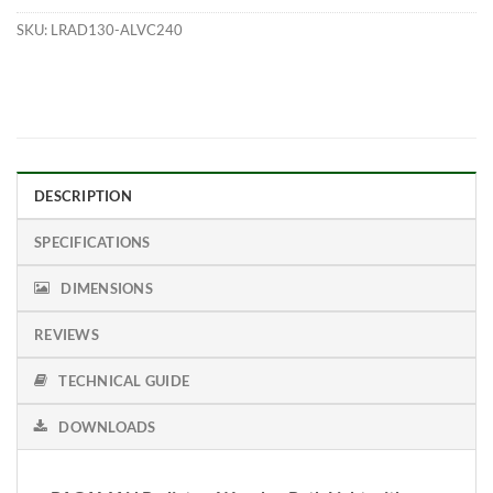
SKU:
LRAD130-ALVC240
DESCRIPTION
SPECIFICATIONS
DIMENSIONS
REVIEWS
TECHNICAL GUIDE
DOWNLOADS