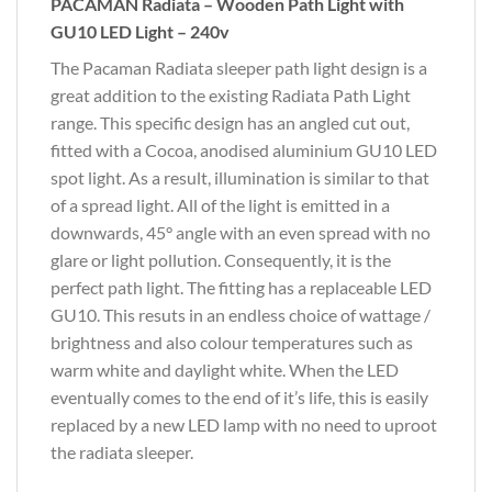
PACAMAN Radiata – Wooden Path Light with
GU10 LED Light – 240v
The Pacaman Radiata sleeper path light design is a
great addition to the existing Radiata Path Light
range. This specific design has an angled cut out,
fitted with a Cocoa, anodised aluminium GU10 LED
spot light. As a result, illumination is similar to that
of a spread light. All of the light is emitted in a
downwards, 45° angle with an even spread with no
glare or light pollution. Consequently, it is the
perfect path light. The fitting has a replaceable LED
GU10. This resuts in an endless choice of wattage /
brightness and also colour temperatures such as
warm white and daylight white. When the LED
eventually comes to the end of it’s life, this is easily
replaced by a new LED lamp with no need to uproot
the radiata sleeper.