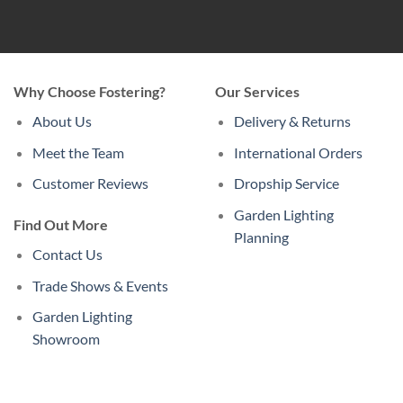
Why Choose Fostering?
Our Services
About Us
Delivery & Returns
Meet the Team
International Orders
Customer Reviews
Dropship Service
Garden Lighting
Find Out More
Planning
Contact Us
Trade Shows & Events
Garden Lighting
Showroom