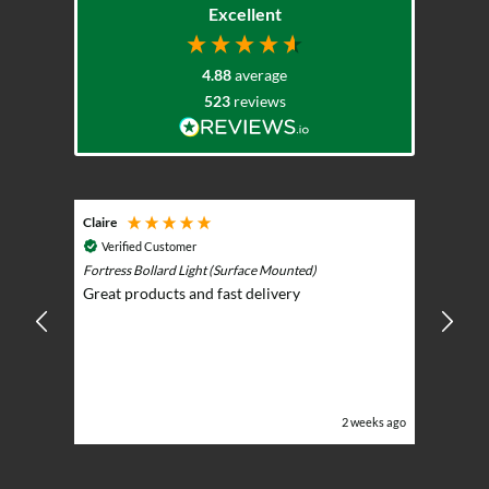
Excellent
4.88
average
523
reviews
Claire
Keith
Cosmic 
Verified Customer
Play)
ntrol -
Fortress Bollard Light (Surface Mounted)
Nice d
Great products and fast delivery
glarin
lent
BBQ p
ising
ery
ghts in
or the
eeks ago
2 weeks ago