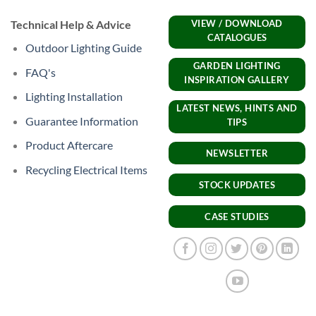
Technical Help & Advice
VIEW / DOWNLOAD
CATALOGUES
Outdoor Lighting Guide
GARDEN LIGHTING
FAQ's
INSPIRATION GALLERY
Lighting Installation
LATEST NEWS, HINTS AND
Guarantee Information
TIPS
Product Aftercare
NEWSLETTER
Recycling Electrical Items
STOCK UPDATES
CASE STUDIES