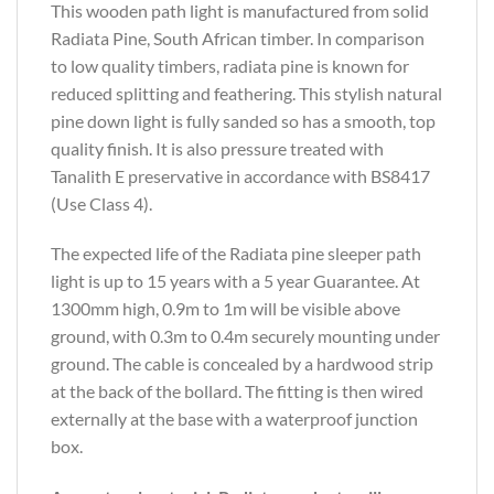
This wooden path light is manufactured from solid
Radiata Pine, South African timber. In comparison
to low quality timbers, radiata pine is known for
reduced splitting and feathering. This stylish natural
pine down light is fully sanded so has a smooth, top
quality finish. It is also pressure treated with
Tanalith E preservative in accordance with BS8417
(Use Class 4).
The expected life of the Radiata pine sleeper path
light is up to 15 years with a 5 year Guarantee. At
1300mm high, 0.9m to 1m will be visible above
ground, with 0.3m to 0.4m securely mounting under
ground. The cable is concealed by a hardwood strip
at the back of the bollard. The fitting is then wired
externally at the base with a waterproof junction
box.