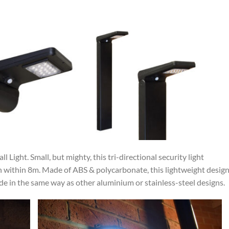
 Light. Small, but mighty, this tri-directional security light
n within 8m. Made of ABS & polycarbonate, this lightweight design
rrode in the same way as other aluminium or stainless-steel designs.