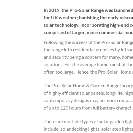
In 2019, the Pro-Solar Range was launched,
for UK weather; banishing the early miscon
solar technology, incorporating high-end c
comprised of larger, more commercial model
Following the success of the Pro-Solar Ran
the range into residential premises by intro
and security being a concern for many, hom
solutions. For the average home, most of th
often too large. Hence, the Pro-Solar Home
The Pro-Solar Home & Garden Range incorpor
of highly efficient solar panels, long-life, h
contemporary designs may be more compact;
of up to 120 hours from full battery charge!
There are multiple types of solar garden li
include: solar decking lights, solar step light