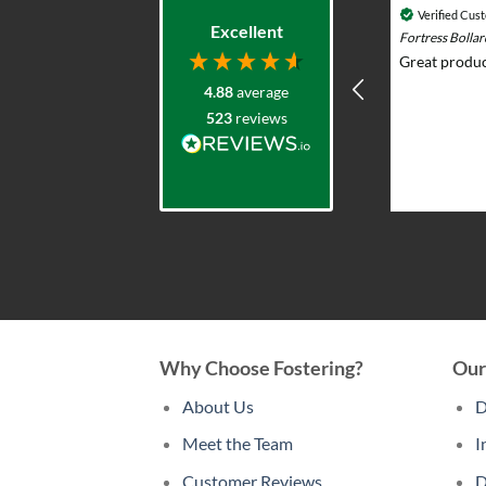
Verified Customer
Verified Cus
Excellent
Durasol 12v Solar Lighting System with
Fortress Bolla
Remote Control - Outdoor & Garden Lights
Great produc
Prompt knowledgeable service and
4.88
average
excellent product range. Elliot was
523
reviews
very helpful advising what would
work and whole team were very
professional and responsive. I put
solar lights in my back garden and am
2 weeks ago
now re-ordering for the front.
Why Choose Fostering?
Our
About Us
D
Meet the Team
I
Customer Reviews
D