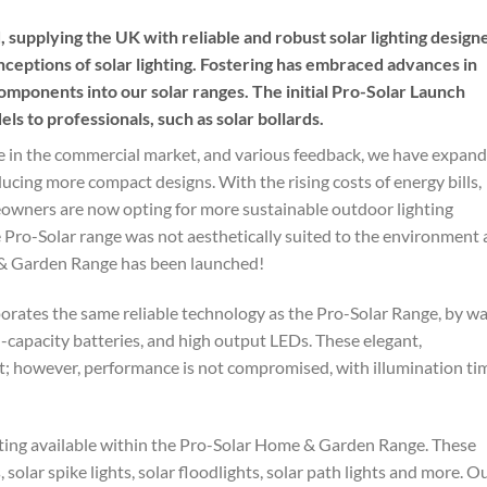
 supplying the UK with reliable and robust solar lighting design
ceptions of solar lighting. Fostering has embraced advances in
omponents into our solar ranges. The initial Pro-Solar Launch
s to professionals, such as solar bollards.
ge in the commercial market, and various feedback, we have expan
ducing more compact designs. With the rising costs of energy bills,
eowners are now opting for more sustainable outdoor lighting
e Pro-Solar range was not aesthetically suited to the environment
 & Garden Range has been launched!
ates the same reliable technology as the Pro-Solar Range, by w
igh-capacity batteries, and high output LEDs. These elegant,
 however, performance is not compromised, with illumination ti
ghting available within the Pro-Solar Home & Garden Range. These
s, solar spike lights, solar floodlights, solar path lights and more. O