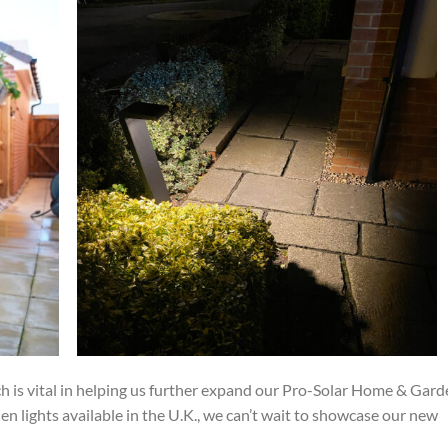
 is vital in helping us further expand our Pro-Solar Home & Gard
en lights available in the U.K., we can’t wait to showcase our new