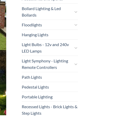
Bollard Lighting & Led
Bollards
Floodlights
Hanging Lights
Light Bulbs - 12v and 240v
LED Lamps
Light Symphony - Lighting
Remote Controllers
Path Lights
Pedestal Lights
Portable Lighting
Recessed Lights - Brick Lights &
Step Lights