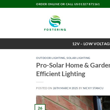
Skip
ORDER ONLINE OR CALL US 01327 871161
to
content
12V – LOW VOLTAG
OUTDOOR LIGHTING
,
SOLAR LIGHTING
Pro-Solar Home & Garden
Efficient Lighting
POSTED ON
26TH MARCH 2025
BY
NICKY STANCU
26