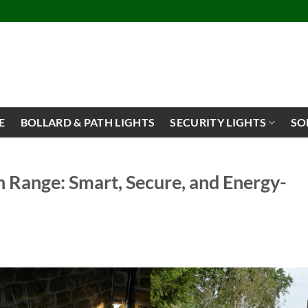
E
BOLLARD & PATH LIGHTS
SECURITY LIGHTS
SO
 Range: Smart, Secure, and Energy-