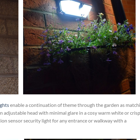
ights
enable a continuation of theme through the garden as match
an adjustable head with minimal glare in a cosy warm white or cris
tion sensor security light for any entrance or walkway with a