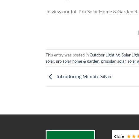
To view our full Pro Solar Home & Garden 
This entry was posted in
Outdoor Lighting
,
Solar Ligh
solar
,
pro solar home & garden
,
prosolar
,
solar
,
solar 
Introducing Minilite Silver
Adam G
Claire