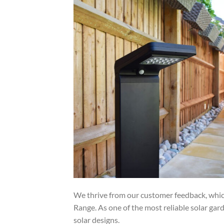
We thrive from our customer feedback, which
Range. As one of the most reliable solar gard
solar designs.