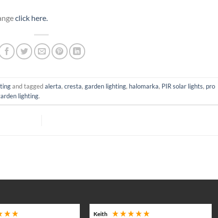
Range
click here.
ting
and tagged
alerta
,
cresta
,
garden lighting
,
halomarka
,
PIR solar lights
,
pro
garden lighting
.
Keith