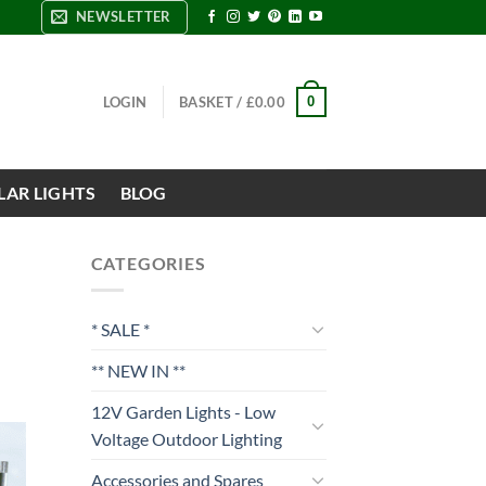
NEWSLETTER
0
LOGIN
BASKET /
£
0.00
LAR LIGHTS
BLOG
CATEGORIES
* SALE *
** NEW IN **
12V Garden Lights - Low
Voltage Outdoor Lighting
Accessories and Spares