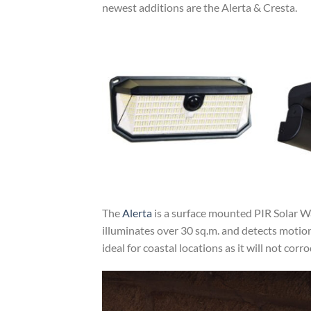
newest additions are the Alerta & Cresta.
The
Alerta
is a surface mounted PIR Solar Wall
illuminates over 30 sq.m. and detects motio
ideal for coastal locations as it will not co