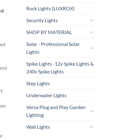
Rock Lights (LUXROX)
ed
Security Lights
SHOP BY MATERIAL
Solar - Professional Solar
ded
Lights
Spike Lights -12v Spike Lights &
 and
240v Spike Lights
Step Lights
ay
Underwater Lights
mes
Versa Plug and Play Garden
Lighting
Wall Lights
ur