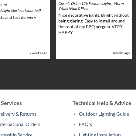
Cosmic Orion 12V Festoon Lights - Warm
tomer
White (Plug & Play)
rd Light (Surface Mounted)
Nice decorative lights. Bright without
ts and fast delivery
being glaring. Easy to install around
the roof of my BBQ pergola. VERY
HAPPY
2 weeks ago
3 weeks ago
 Services
Technical Help & Advice
elivery & Returns
Outdoor Lighting Guide
nternational Orders
FAQ's
ropship Service
Lighting Installation