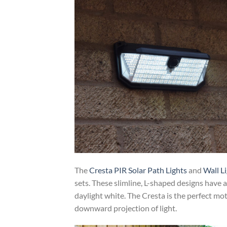
The
Cresta PIR Solar Path Lights
and
Wall L
sets. These slimline, L-shaped designs have 
daylight white. The Cresta is the perfect mo
downward projection of light.