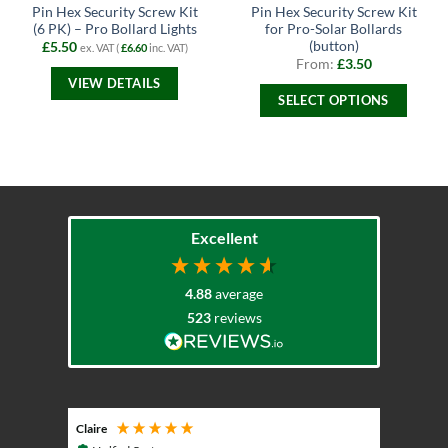
Pin Hex Security Screw Kit
Pin Hex Security Screw Kit
(6 PK) – Pro Bollard Lights
for Pro-Solar Bollards
(button)
£
5.50
ex. VAT (
£
6.60
inc. VAT)
From:
£
3.50
VIEW DETAILS
SELECT OPTIONS
This
product
has
multiple
variants.
The
Excellent
options
may
4.88
average
be
chosen
523
reviews
on
the
product
page
Claire
Keith