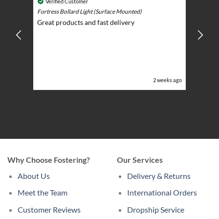
Cosmic 
Verified Customer
Play)
ntrol -
Fortress Bollard Light (Surface Mounted)
Nice d
Great products and fast delivery
glarin
lent
BBQ p
ising
ery
ghts in
or the
eeks ago
2 weeks ago
Why Choose Fostering?
Our Services
About Us
Delivery & Returns
Meet the Team
International Orders
Customer Reviews
Dropship Service