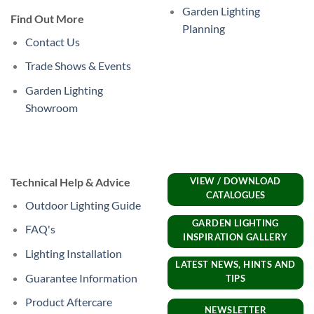
Garden Lighting
Find Out More
Planning
Contact Us
Trade Shows & Events
Garden Lighting
Showroom
Technical Help & Advice
VIEW / DOWNLOAD
CATALOGUES
Outdoor Lighting Guide
GARDEN LIGHTING
FAQ's
INSPIRATION GALLERY
Lighting Installation
LATEST NEWS, HINTS AND
Guarantee Information
TIPS
Product Aftercare
NEWSLETTER