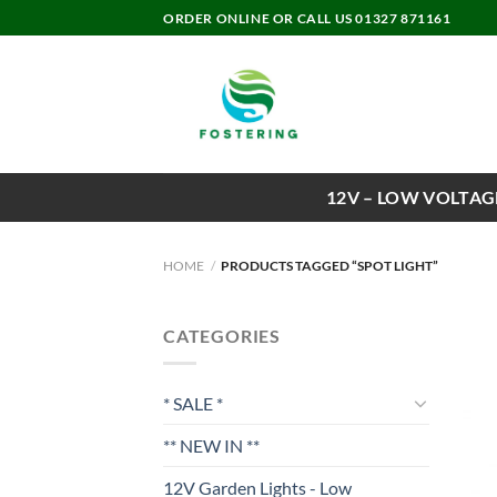
Skip
ORDER ONLINE OR CALL US 01327 871161
to
content
12V – LOW VOLTAG
HOME
/
PRODUCTS TAGGED “SPOT LIGHT”
CATEGORIES
* SALE *
** NEW IN **
12V Garden Lights - Low