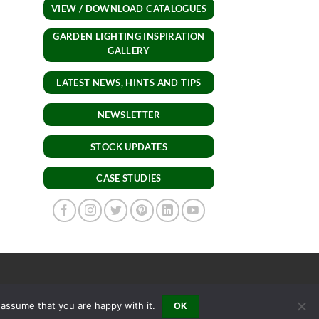
VIEW / DOWNLOAD CATALOGUES
GARDEN LIGHTING INSPIRATION
GALLERY
LATEST NEWS, HINTS AND TIPS
NEWSLETTER
STOCK UPDATES
CASE STUDIES
 assume that you are happy with it.
OK