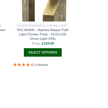
S
CHARLESTON BRASS & COPPER LIGHTING
Down
PACAMAN – Radiata Sleeper Path
Light (Timber Pine) – GU10 LED
Down Light 240v
From:
£
339.00
SELECT OPTIONS
This
product
(1 Review)
has
multiple
variants.
The
options
may
be