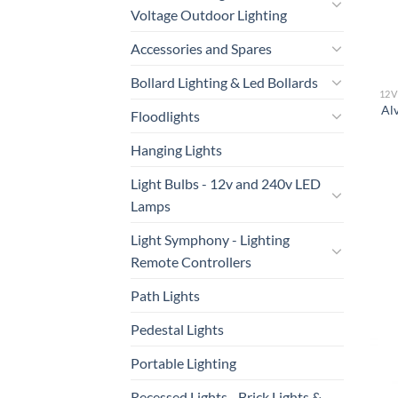
Voltage Outdoor Lighting
Accessories and Spares
Bollard Lighting & Led Bollards
Al
Floodlights
Hanging Lights
Light Bulbs - 12v and 240v LED
Lamps
Light Symphony - Lighting
Remote Controllers
Path Lights
Pedestal Lights
Portable Lighting
Recessed Lights - Brick Lights &