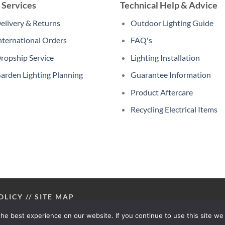
 Services
Technical Help & Advice
elivery & Returns
Outdoor Lighting Guide
nternational Orders
FAQ's
ropship Service
Lighting Installation
arden Lighting Planning
Guarantee Information
Product Aftercare
Recycling Electrical Items
OLICY
//
SITE MAP
he best experience on our website. If you continue to use this site we