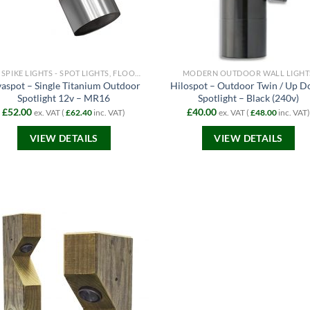
12V SPIKE LIGHTS - SPOT LIGHTS, FLOODLIGHTS AND PATH LIGHTS
MODERN OUTDOOR WALL LIGHT
vaspot – Single Titanium Outdoor
Hilospot – Outdoor Twin / Up 
Spotlight 12v – MR16
Spotlight – Black (240v)
£
52.00
£
40.00
ex. VAT (
£
62.40
inc. VAT)
ex. VAT (
£
48.00
inc. VAT)
VIEW DETAILS
VIEW DETAILS