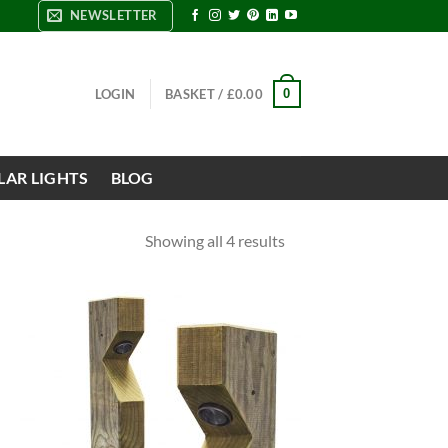
NEWSLETTER
0
LOGIN
BASKET /
£
0.00
LAR LIGHTS
BLOG
Showing all 4 results