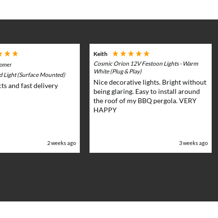
chosen
on
the
product
page
Keith
Cosmic Orion 12V Festoon Lights - Warm
tomer
White (Plug & Play)
rd Light (Surface Mounted)
Nice decorative lights. Bright without
ts and fast delivery
being glaring. Easy to install around
the roof of my BBQ pergola. VERY
HAPPY
2 weeks ago
3 weeks ago