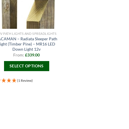
2V PATH LIGHTS AND SPREADLIGHTS
CAMAN – Radiata Sleeper Path
ight (Timber Pine) – MR16 LED
Down Light 12v
From:
£
339.00
SELECT OPTIONS
This
product
(1 Review)
has
multiple
variants.
The
options
may
be