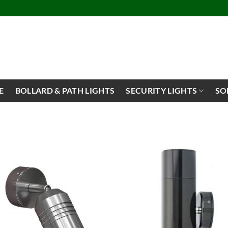
E
BOLLARD & PATH LIGHTS
SECURITY LIGHTS
SO