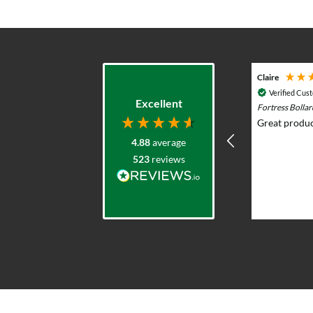
Adam G
Claire
Verified Customer
Verified Cus
Excellent
Durasol 12v Solar Lighting System with
Fortress Bolla
Remote Control - Outdoor & Garden Lights
Great produc
Prompt knowledgeable service and
4.88
average
excellent product range. Elliot was
523
reviews
very helpful advising what would
work and whole team were very
professional and responsive. I put
solar lights in my back garden and am
2 weeks ago
now re-ordering for the front.