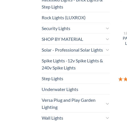
Step Lights
Rock Lights (LUXROX)
Security Lights
1
PA
SHOP BY MATERIAL
L
Solar - Professional Solar Lights
Spike Lights -12v Spike Lights &
240v Spike Lights
Step Lights
Underwater Lights
Versa Plug and Play Garden
Lighting
Wall Lights