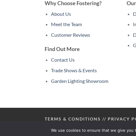
Why Choose Fostering?
Our
About Us
D
Meet the Team
I
Customer Reviews
D
G
Find Out More
Contact Us
Trade Shows & Events
Garden Lighting Showroom
TERMS & CONDITIONS
//
PRIVACY P
We use cookies to ensure that we give you t