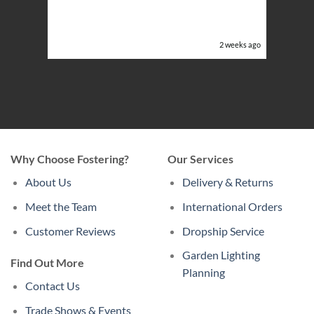
ery
ghts in
or the
eeks ago
2 weeks ago
Why Choose Fostering?
Our Services
About Us
Delivery & Returns
Meet the Team
International Orders
Customer Reviews
Dropship Service
Garden Lighting
Find Out More
Planning
Contact Us
Trade Shows & Events