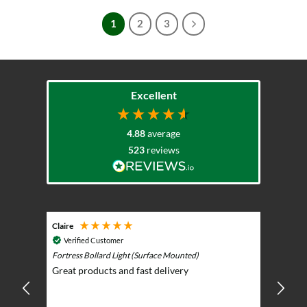
has
1
2
3
multiple
variants.
The
options
may
Excellent
be
chosen
on
4.88
average
the
523
reviews
product
page
Claire
Keith
Cosmic 
Verified Customer
Play)
ntrol -
Fortress Bollard Light (Surface Mounted)
Nice d
Great products and fast delivery
glarin
lent
BBQ p
ising