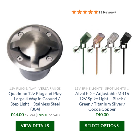
(1 Review)
12V PLUG & PLAY - VERSA RANGE
12V SPIKE LIGHTS - SPOT LIGHTS, FLOODLIGHTS AND PATH LIGHTS
Quadmax 12v Plug and Play
AlvaLED – Adjustable MR16
– Large 4 Way In Ground /
12V Spike Light – Black /
Step Light – Stainless Steel
Green / Titanium Silver /
(304)
Cocoa Copper
£
44.00
£
40.00
ex. VAT (
£
52.80
inc. VAT)
VIEW DETAILS
SELECT OPTIONS
This