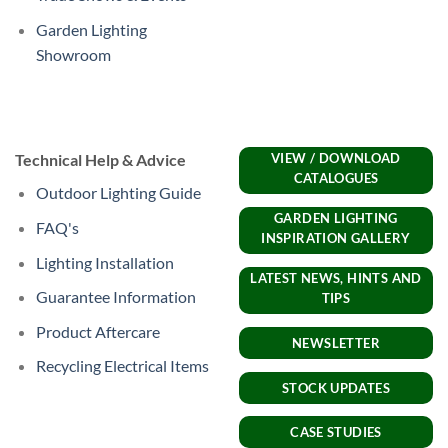
Garden Lighting
Showroom
Technical Help & Advice
VIEW / DOWNLOAD
CATALOGUES
Outdoor Lighting Guide
GARDEN LIGHTING
FAQ's
INSPIRATION GALLERY
Lighting Installation
LATEST NEWS, HINTS AND
Guarantee Information
TIPS
Product Aftercare
NEWSLETTER
Recycling Electrical Items
STOCK UPDATES
CASE STUDIES