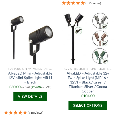
product
(5 Reviews)
has
multiple
variants.
The
options
may
be
chosen
on
the
product
page
12V PLUG & PLAY - VERSA RANGE
12V SPIKE LIGHTS - SPOT LIGHTS, FLOODLIGHTS AND PATH LIGHTS
AlvaLED Mini – Adjustable
AlvaLED – Adjustable 12v
12V Mini Spike Light MR11
Twin Spike Light (MR16 /
– Black
12V) – Black / Green /
Titanium Silver / Cocoa
£
30.00
ex. VAT (
£
36.00
inc. VAT)
Copper
£
104.00
VIEW DETAILS
SELECT OPTIONS
This
(3 Reviews)
product