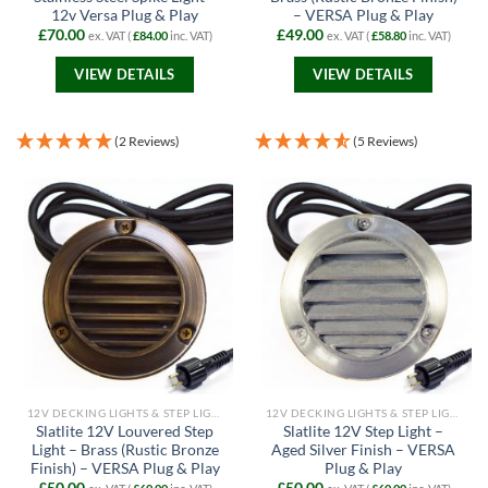
12v Versa Plug & Play
– VERSA Plug & Play
£
70.00
£
49.00
ex. VAT (
£
84.00
inc. VAT)
ex. VAT (
£
58.80
inc. VAT)
VIEW DETAILS
VIEW DETAILS
(2 Reviews)
(5 Reviews)
12V DECKING LIGHTS & STEP LIGHTS
12V DECKING LIGHTS & STEP LIGHTS
Slatlite 12V Louvered Step
Slatlite 12V Step Light –
Light – Brass (Rustic Bronze
Aged Silver Finish – VERSA
Finish) – VERSA Plug & Play
Plug & Play