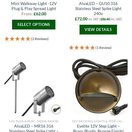
Mini Walkway Light -12V
AlvaLED – GU10 316
Plug & Play Spread Light
Stainless Steel Spike Light
240v
From:
£
62.00
£
72.00
ex. VAT (
£
86.40
inc. VAT)
SELECT OPTIONS
VIEW DETAILS
This
product
(2 Reviews)
has
(1 Review)
multiple
variants.
The
options
may
be
chosen
on
the
product
page
12V PLUG & PLAY - VERSA RANGE
12V DECKING LIGHTS & STEP LIGHTS
AlvaLED – MR16 316
Eyelite 12V Step Light –
Stainless Steel Spike Light –
Brass (Rustic Bronze Finish)