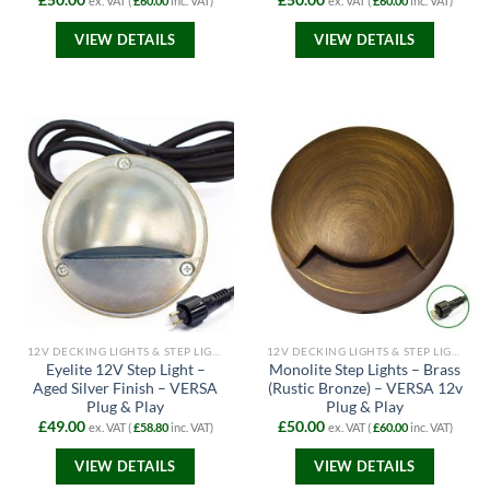
£
50.00
£
50.00
ex. VAT (
£
60.00
inc. VAT)
ex. VAT (
£
60.00
inc. VAT)
VIEW DETAILS
VIEW DETAILS
12V DECKING LIGHTS & STEP LIGHTS
12V DECKING LIGHTS & STEP LIGHTS
Eyelite 12V Step Light –
Monolite Step Lights – Brass
Aged Silver Finish – VERSA
(Rustic Bronze) – VERSA 12v
Plug & Play
Plug & Play
£
49.00
£
50.00
ex. VAT (
£
58.80
inc. VAT)
ex. VAT (
£
60.00
inc. VAT)
VIEW DETAILS
VIEW DETAILS