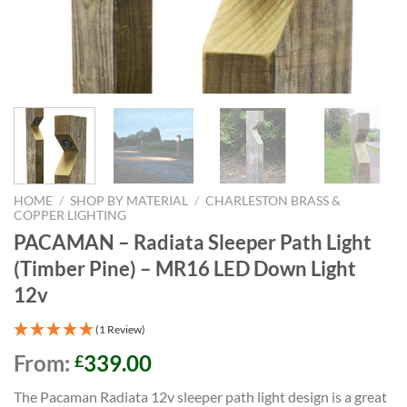
HOME
/
SHOP BY MATERIAL
/
CHARLESTON BRASS &
COPPER LIGHTING
PACAMAN – Radiata Sleeper Path Light
(Timber Pine) – MR16 LED Down Light
12v
(1 Review)
From:
339.00
£
The Pacaman Radiata 12v sleeper path light design is a great