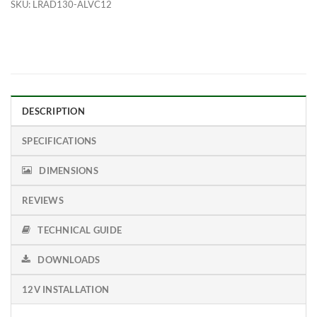
SKU:
LRAD130-ALVC12
DESCRIPTION
SPECIFICATIONS
DIMENSIONS
REVIEWS
TECHNICAL GUIDE
DOWNLOADS
12V INSTALLATION