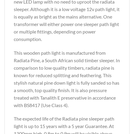
new LED lamp with no need to uproot the radiata
sleeper. Although it is a low voltage 12v path light, it
is equally as bright as the mains alternative. One
transformer will either power one sleeper path light
or multiple fittings, depending on power
consumption.
This wooden path light is manufactured from
Radiata Pine, a South African solid timber sleeper. In
comparison to low quality timbers, radiata pine is
known for reduced splitting and feathering. This
stylish natural pine down light is fully sanded so has
a smooth, top quality finish. It is also pressure
treated with Tanalith E preservative in accordance
with BS8417 (Use Class 4).
The expected life of the Radiata pine sleeper path
light is up to 15 years with a 5 year Guarantee. At
1300mm high, 0.8m to 0.9m will be visible above