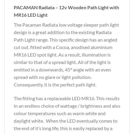
PACAMAN Radiata – 12v Wooden Path Light with
MR16 LED Light
The Pacaman Radiata low voltage sleeper path light
design is a great addition to the existing Radiata
Path Light range. This specific design has an angled
cut out, fitted with a Cocoa, anodised aluminium
MR16 LED spot light. As a result, illumination is
similar to that of a spread light. All of the light is
emitted in a downwards, 45° angle with an even
spread with no glare or light pollution.
Consequently, it is the perfect path light.
The fitting has a replaceable LED MR16. This results
in an endless choice of wattage / brightness and also
colour temperatures such as warm white and
daylight white. When the LED eventually comes to
the end of it’s long life, this is easily replaced by a