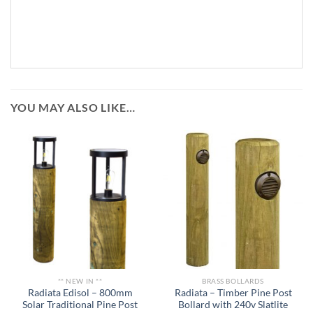
YOU MAY ALSO LIKE…
** NEW IN **
BRASS BOLLARDS
Radiata Edisol – 800mm
Radiata – Timber Pine Post
Solar Traditional Pine Post
Bollard with 240v Slatlite