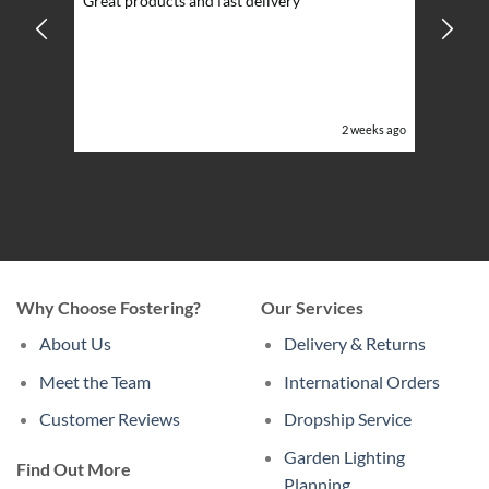
Great products and fast delivery
glarin
lent
BBQ p
ising
ery
ghts in
or the
eeks ago
2 weeks ago
Why Choose Fostering?
Our Services
About Us
Delivery & Returns
Meet the Team
International Orders
Customer Reviews
Dropship Service
Garden Lighting
Find Out More
Planning