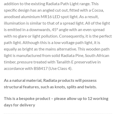
addition to the existing Radiata Path Light range. This
specific design has an angled cut out, fitted with a Cocoa,
anodised aluminium MR16 LED spot light. As a result,
illumination is similar to that of a spread light. All of the light
is emitted in a downwards, 45° angle with an even spread
with no glare or light pollution. Consequently, it is the perfect
path light. Although this is a low voltage path light, it is
equally as bright as the mains alternative. This wooden path
light is manufactured from solid Radiata Pine, South African
timber, pressure treated with Tanalith E preservative in
accordance with BS8417 (Use Class 4).
As a natural material, Radiata products will possess
structural features, such as knots, splits and twists.
This is a bespoke product – please allow up to 12 working
days for delivery