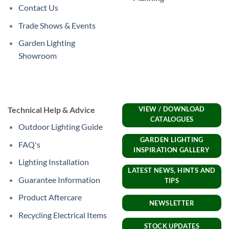
Contact Us
Trade Shows & Events
Garden Lighting
Showroom
Technical Help & Advice
VIEW / DOWNLOAD
CATALOGUES
Outdoor Lighting Guide
GARDEN LIGHTING
FAQ's
INSPIRATION GALLERY
Lighting Installation
LATEST NEWS, HINTS AND
Guarantee Information
TIPS
Product Aftercare
NEWSLETTER
Recycling Electrical Items
STOCK UPDATES