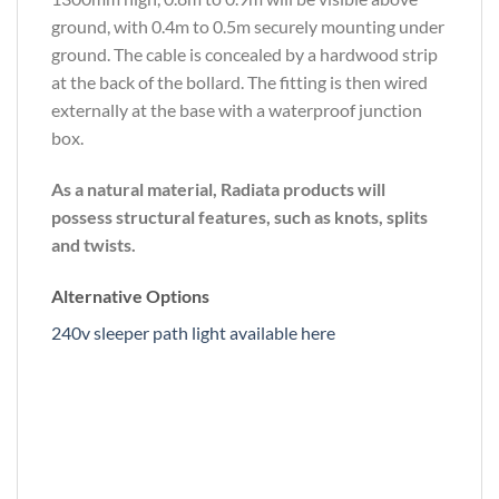
ground, with 0.4m to 0.5m securely mounting under
ground. The cable is concealed by a hardwood strip
at the back of the bollard. The fitting is then wired
externally at the base with a waterproof junction
box.
As a natural material, Radiata products will
possess structural features, such as knots, splits
and twists.
Alternative Options
240v sleeper path light available here