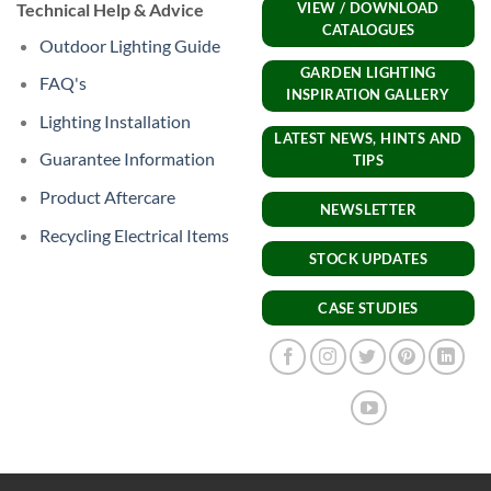
Technical Help & Advice
VIEW / DOWNLOAD
CATALOGUES
Outdoor Lighting Guide
GARDEN LIGHTING
FAQ's
INSPIRATION GALLERY
Lighting Installation
LATEST NEWS, HINTS AND
Guarantee Information
TIPS
Product Aftercare
NEWSLETTER
Recycling Electrical Items
STOCK UPDATES
CASE STUDIES