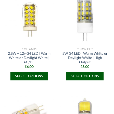
multiple
variants.
variants.
The
The
options
options
may
may
be
be
chosen
chosen
on
on
the
the
product
12V LAMPS
** NEW IN **
product
page
2.8W – 12v G4 LED | Warm
5W G4 LED | Warm White or
page
White or Daylight White |
Daylight White | High
AC/DC
Output
£
6.00
£
8.00
SELECT OPTIONS
SELECT OPTIONS
This
This
product
product
has
has
multiple
multiple
variants.
variants.
The
The