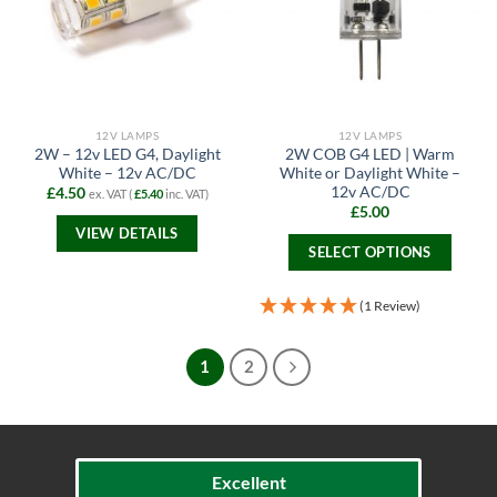
options
options
may
may
be
be
chosen
chosen
on
on
the
the
12V LAMPS
12V LAMPS
product
product
2W – 12v LED G4, Daylight
2W COB G4 LED | Warm
page
page
White – 12v AC/DC
White or Daylight White –
12v AC/DC
£
4.50
ex. VAT (
£
5.40
inc. VAT)
£
5.00
VIEW DETAILS
SELECT OPTIONS
This
product
(1 Review)
has
multiple
1
2
variants.
The
options
may
be
Excellent
chosen