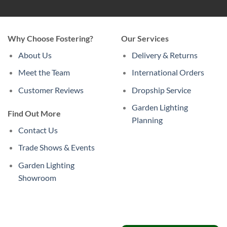
Why Choose Fostering?
Our Services
About Us
Delivery & Returns
Meet the Team
International Orders
Customer Reviews
Dropship Service
Garden Lighting
Find Out More
Planning
Contact Us
Trade Shows & Events
Garden Lighting
Showroom