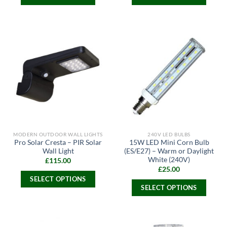
This
This
product
product
has
has
multiple
multiple
variants.
variants.
The
The
options
options
may
may
be
be
chosen
chosen
on
on
the
the
MODERN OUTDOOR WALL LIGHTS
240V LED BULBS
product
product
Pro Solar Cresta – PIR Solar
15W LED Mini Corn Bulb
page
page
Wall Light
(ES/E27) – Warm or Daylight
White (240V)
£
115.00
£
25.00
SELECT OPTIONS
SELECT OPTIONS
This
This
product
product
has
has
multiple