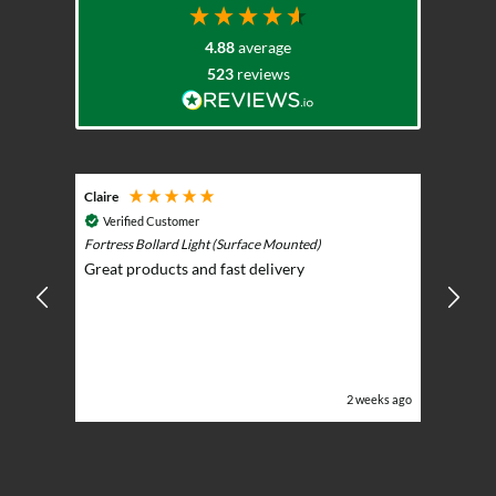
on
the
4.88
average
product
523
reviews
page
Claire
Keith
Cosmic 
Verified Customer
Play)
ntrol -
Fortress Bollard Light (Surface Mounted)
Nice d
Great products and fast delivery
glarin
lent
BBQ p
ising
ery
ghts in
or the
eeks ago
2 weeks ago