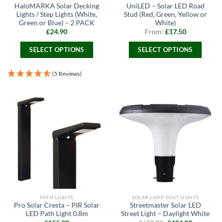
HaloMARKA Solar Decking
UniLED – Solar LED Road
Lights / Step Lights (White,
Stud (Red, Green, Yellow or
Green or Blue) – 2 PACK
White)
£
24.90
From:
£
17.50
SELECT OPTIONS
SELECT OPTIONS
This
This
product
product
(5 Reviews)
has
has
multiple
multiple
variants.
variants.
The
The
options
options
may
may
be
be
chosen
chosen
on
on
the
the
product
product
page
page
PATH LIGHTS
SOLAR LAMP POST LIGHTS
Pro Solar Cresta – PIR Solar
Streetmaster Solar LED
LED Path Light 0.8m
Street Light – Daylight White