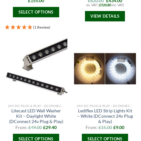
Original
Current
£
155.00
£
620.00
£
434.00
price
price
ex. VAT (
£
520.80
inc. VAT)
was:
is:
SELECT OPTIONS
£620.00.
£434.00.
VIEW DETAILS
This
product
(1 Review)
has
multiple
variants.
The
options
may
be
chosen
on
the
product
page
24V DC PLUG & PLAY - DCONNECT RANGE
24V DC PLUG & PLAY - DCONNECT RANGE
Litecast LED Wall Washer
Lediflex LED Strip Lights Kit
Kit – Daylight White
– White (DConnect 24v Plug
(DConnect 24v Plug & Play)
& Play)
From:
£
49.00
£
29.40
From:
£
15.00
£
9.00
SELECT OPTIONS
SELECT OPTIONS